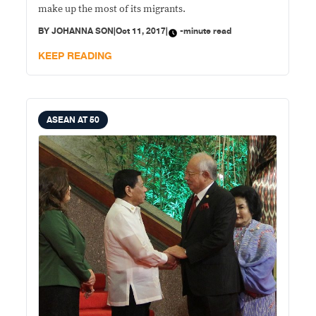
make up the most of its migrants.
BY
JOHANNA SON
|
Oct 11, 2017
|
-minute read
KEEP READING
ASEAN AT 50