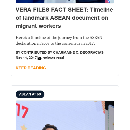
VERA FILES FACT SHEET: Timeline
of landmark ASEAN document on
migrant workers
Here’s a timeline of the journey from the ASEAN
declaration in 2007 to the consensus in 2017.
BY
CONTRIBUTED BY CHARMAINE C. DEOGRACIAS
|
Nov 14, 2017
|
-minute read
KEEP READING
ASEAN AT 50