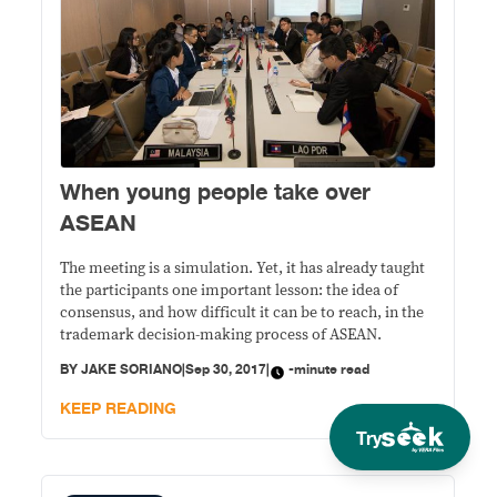
When young people take over
ASEAN
The meeting is a simulation. Yet, it has already taught
the participants one important lesson: the idea of
consensus, and how difficult it can be to reach, in the
trademark decision-making process of ASEAN.
BY
JAKE SORIANO
|
Sep 30, 2017
|
-minute read
KEEP READING
Try