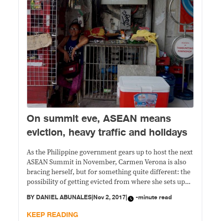
​On summit eve, ASEAN means
eviction, heavy traffic and holidays
As the Philippine government gears up to host the next
ASEAN Summit in November, Carmen Verona is also
bracing herself, but for something quite different: the
possibility of getting evicted from where she sets up
her makeshift store.​
BY
DANIEL ABUNALES
|
Nov 2, 2017
|
-minute read
KEEP READING