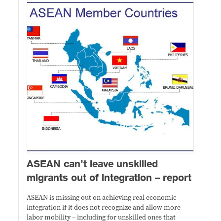
​ASEAN can’t leave unskilled
migrants out of integration – report
ASEAN is missing out on achieving real economic
integration if it does not recognize and allow more
labor mobility ­– including for unskilled ones that