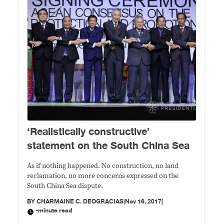
​‘Realistically constructive’
statement on the South China Sea
As if nothing happened. No construction, no land
reclamation, no more concerns expressed on the
South China Sea dispute.
BY
CHARMAINE C. DEOGRACIAS
|
Nov 16, 2017
|
-minute read