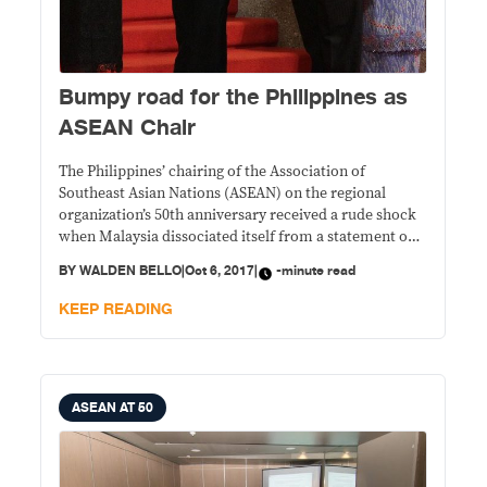
Bumpy road for the Philippines as
ASEAN Chair
The Philippines’ chairing of the Association of
Southeast Asian Nations (ASEAN) on the regional
organization’s 50th anniversary received a rude shock
when Malaysia dissociated itself from a statement on
the humanitarian crisis in Myanmar, issued by
BY
WALDEN BELLO
|
Oct 6, 2017
|
-minute read
Philippine Foreign Secretary Alan Peter Cayetano.
KEEP READING
ASEAN AT 50