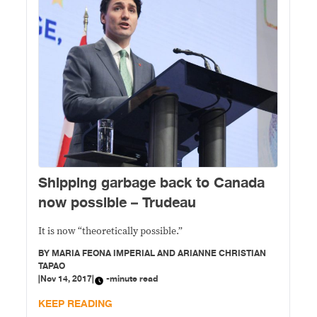
Shipping garbage back to Canada
now possible – Trudeau
It is now “theoretically possible.”
BY
MARIA FEONA IMPERIAL AND ARIANNE CHRISTIAN
TAPAO
|
Nov 14, 2017
|
-minute read
KEEP READING