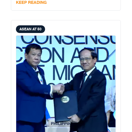
KEEP READING
ASEAN AT 50