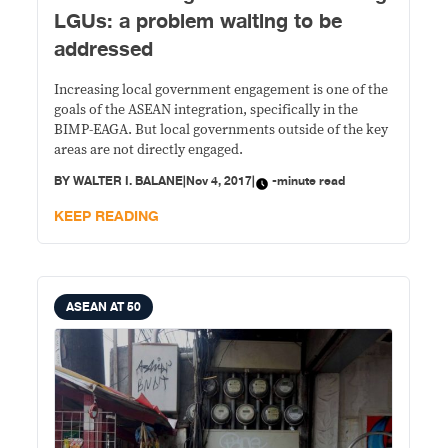
LGUs: a problem waiting to be
addressed
Increasing local government engagement is one of the
goals of the ASEAN integration, specifically in the
BIMP-EAGA. But local governments outside of the key
areas are not directly engaged.
BY
WALTER I. BALANE
|
Nov 4, 2017
|
-minute read
KEEP READING
ASEAN AT 50