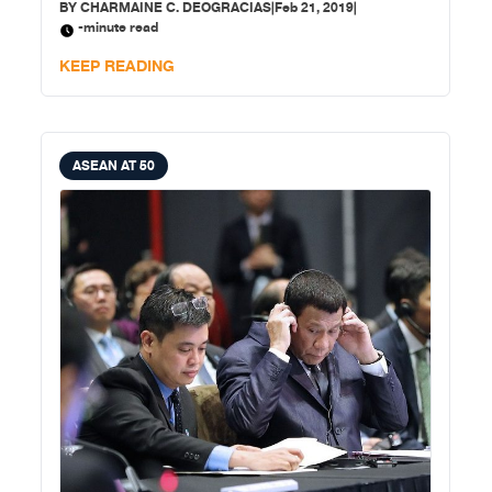
BY
CHARMAINE C. DEOGRACIAS
|
Feb 21, 2019
|
-minute read
KEEP READING
ASEAN AT 50