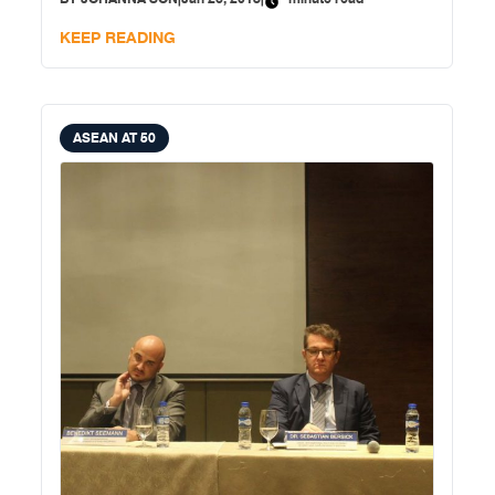
KEEP READING
ASEAN AT 50