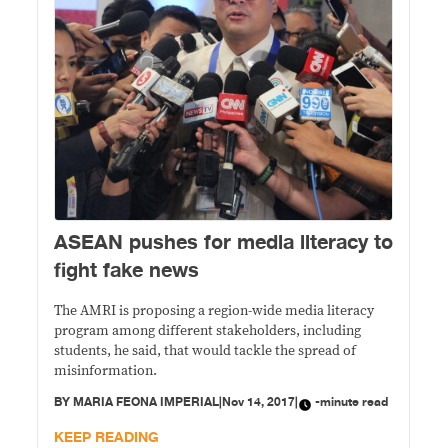
​ASEAN pushes for media literacy to
fight fake news
The AMRI is proposing a region-wide media literacy
program among different stakeholders, including
students, he said, that would tackle the spread of
misinformation.
BY
MARIA FEONA IMPERIAL
|
Nov 14, 2017
|
-minute read
KEEP READING