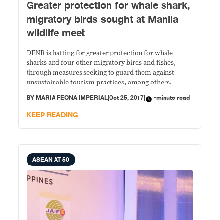
​Greater protection for whale shark,
migratory birds sought at Manila
wildlife meet
DENR is batting for greater protection for whale
sharks and four other migratory birds and fishes,
through measures seeking to guard them against
unsustainable tourism practices, among others.
BY
MARIA FEONA IMPERIAL
|
Oct 25, 2017
|
-minute read
KEEP READING
ASEAN AT 50