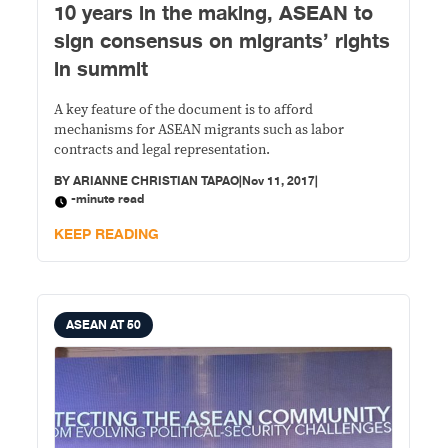
10 years in the making, ASEAN to
sign consensus on migrants’ rights
in summit
A key feature of the document is to afford
mechanisms for ASEAN migrants such as labor
contracts and legal representation.
BY
ARIANNE CHRISTIAN TAPAO
|
Nov 11, 2017
|
-minute read
KEEP READING
ASEAN AT 50