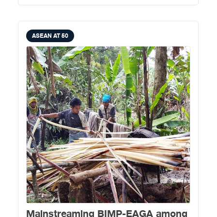
ASEAN AT 50
​Mainstreaming BIMP-EAGA among