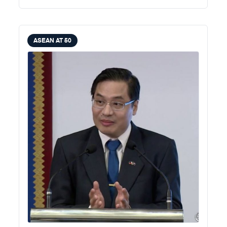
ASEAN AT 50