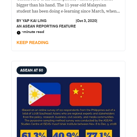
bigger than his hand. The 11-year-old Malaysian
student has been doing e-learning since March, when
the government suspended physical classes in schools
BY
YAP KAI LING
|
Oct 3, 2020
|
across the country amid the COVID-19 pandemic.
AN ASEAN REPORTING FEATURE
-minute read
KEEP READING
ASEAN AT 50