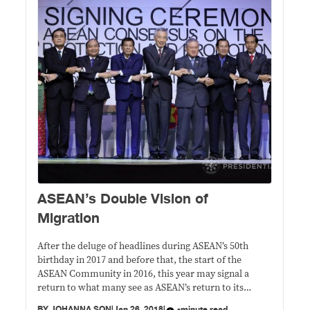
​ASEAN’s Double Vision of
Migration
After the deluge of headlines during ASEAN’s 50th
birthday in 2017 and before that, the start of the
ASEAN Community in 2016, this year may signal a
return to what many see as ASEAN’s return to its
uneventful – or boring – ways.
BY
JOHANNA SON
|
Jan 26, 2018
|
-minute read