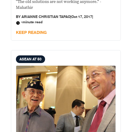
“The old solutions are not working anymore.” -
Mahathir
BY
ARIANNE CHRISTIAN TAPAO
|
Oct 17, 2017
|
-minute read
KEEP READING
ASEAN AT 50