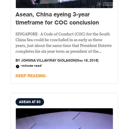
Asean, China eyeing 3-year
timeframe for COC conclusion
SINGAPORE - A Code of Conduct (COC) for the South
China Sea could be concluded in as early as three
years, just about the same time that President Duterte
completes his six-year term as president of the
Philippines.
BY
JOHNNA VILLAVIRAY GIOLAGON
|
Nov 15, 2018
|
-minute read
KEEP READING
ASEAN AT 50