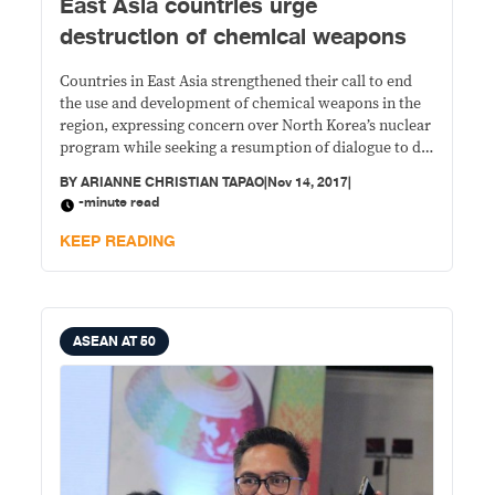
East Asia countries urge
destruction of chemical weapons
Countries in East Asia strengthened their call to end
the use and development of chemical weapons in the
region, expressing concern over North Korea’s nuclear
program while seeking a resumption of dialogue to de-
escalate tensions.
BY
ARIANNE CHRISTIAN TAPAO
|
Nov 14, 2017
|
-minute read
KEEP READING
ASEAN AT 50