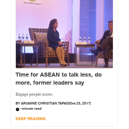
Time for ASEAN to talk less, do
more, former leaders say
Engage people more.
BY
ARIANNE CHRISTIAN TAPAO
|
Oct 23, 2017
|
-minute read
KEEP READING