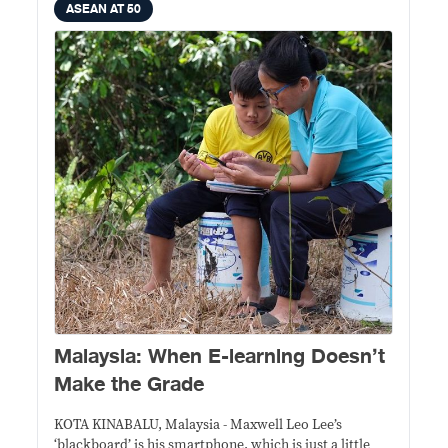
ASEAN AT 50
Malaysia: When E-learning Doesn’t
Make the Grade
KOTA KINABALU, Malaysia - Maxwell Leo Lee’s
‘blackboard’ is his smartphone, which is just a little