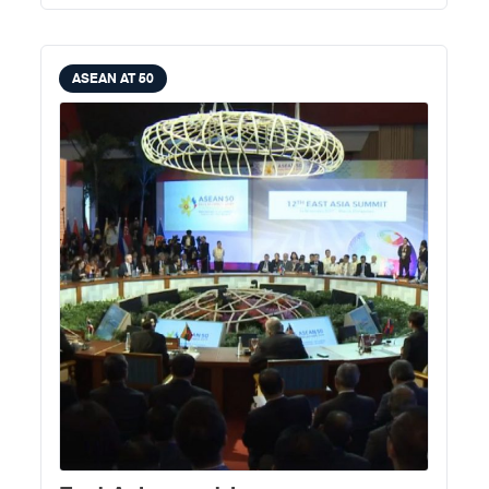
ASEAN AT 50