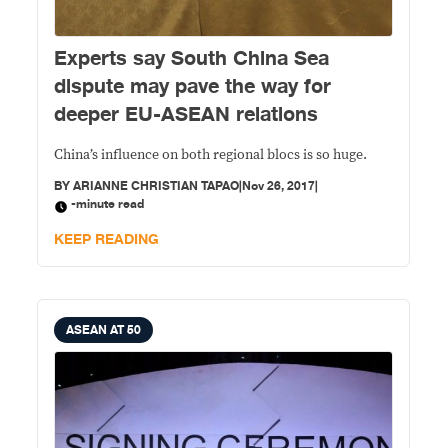
Experts say South China Sea
dispute may pave the way for
deeper EU-ASEAN relations
China’s influence on both regional blocs is so huge.
BY
ARIANNE CHRISTIAN TAPAO
|
Nov 26, 2017
|
-minute read
KEEP READING
ASEAN AT 50