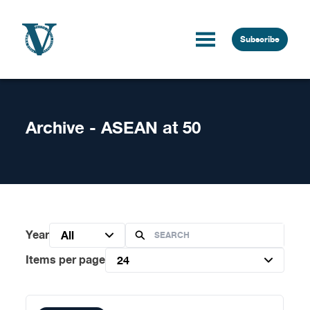
Skip to content
Subscribe
Archive - ASEAN at 50
Year
All
Items per page
24