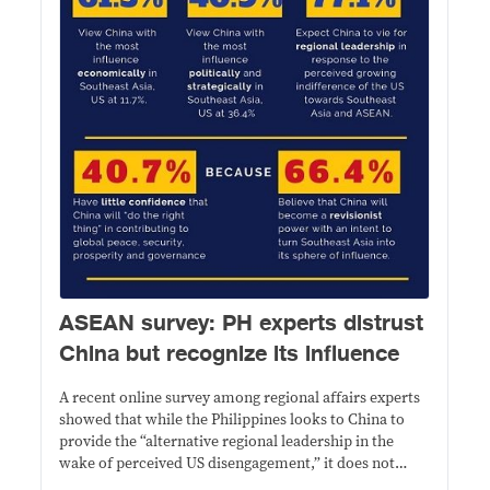
ASEAN survey: PH experts distrust
China but recognize its influence
A recent online survey among regional affairs experts
showed that while the Philippines looks to China to
provide the “alternative regional leadership in the
wake of perceived US disengagement,” it does not
trust its intentions.