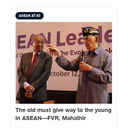
ASEAN AT 50
The old must give way to the young
in ASEAN—FVR, Mahathir