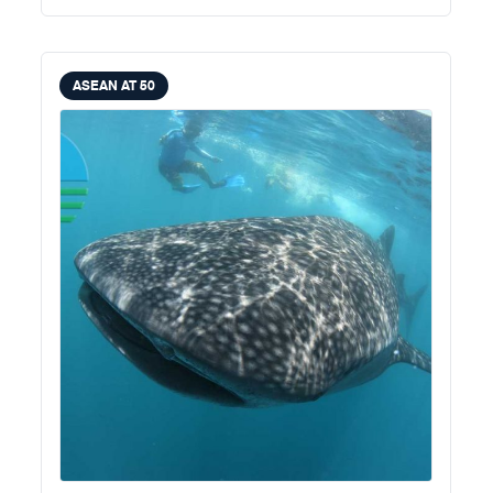
ASEAN AT 50