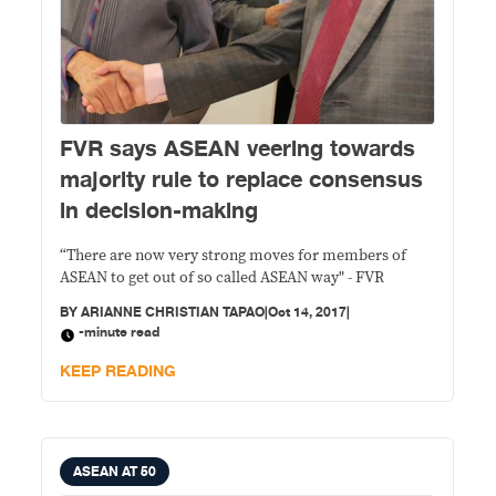
FVR says ASEAN veering towards
majority rule to replace consensus
in decision-making
“There are now very strong moves for members of
ASEAN to get out of so called ASEAN way" - FVR
BY
ARIANNE CHRISTIAN TAPAO
|
Oct 14, 2017
|
-minute read
KEEP READING
ASEAN AT 50