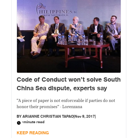
Code of Conduct won’t solve South
China Sea dispute, experts say
“A piece of paper is not enforceable if parties do not
honor their promises” - Lorenzana
BY
ARIANNE CHRISTIAN TAPAO
|
Nov 9, 2017
|
-minute read
KEEP READING