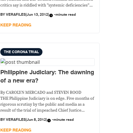
critics say is riddled with “systemic deficiencies”
and even defects, and is badly in need of reforms.
BY
VERAFILES
|
Jun 13, 2012
|
-minute read
KEEP READING
THE CORONA TRIAL
Philippine Judiciary: The dawning
of a new era?
By CAROLYN MERCADO and STEVEN ROOD
THE Philippine Judiciary is on edge. Five months of
rigorous scrutiny by the public and media as a
result of the trial of impeached Chief Justice
Renato Corona created a high degree of
BY
VERAFILES
|
Jun 8, 2012
|
-minute read
expectation that major reforms are forthcoming.
Ensuring that Corona’s conviction and the
KEEP READING