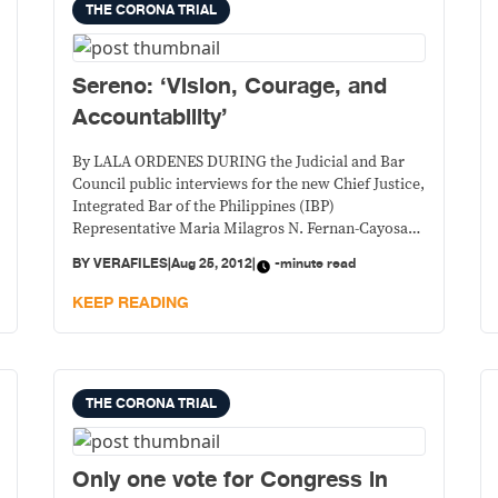
THE CORONA TRIAL
Sereno: ‘Vision, Courage, and
Accountability’
By LALA ORDENES DURING the Judicial and Bar
Council public interviews for the new Chief Justice,
Integrated Bar of the Philippines (IBP)
Representative Maria Milagros N. Fernan-Cayosa
remarked , “Everything I would have wanted to ask
BY
VERAFILES
|
Aug 25, 2012
|
-minute read
in order to get to know (Maria Lourdes P.A.
Sereno) better is contained in this paper.” Fernan-
KEEP READING
Cayosa was talking about Sereno’s position paper
presented before the IBP in its public forum on July
20.
THE CORONA TRIAL
Only one vote for Congress in