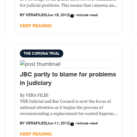
for judicial positions. This means that cameras and
tape recorders are now allowed inside the room
BY
VERAFILES
|
Jun 18, 2012
|
-minute read
where the JBC panel interviews candidates for
vacant posts in the judiciary and the office of the
KEEP READING
Ombudsman.
THE CORONA TRIAL
JBC partly to blame for problems
in judiciary
By VERA FILES
THE Judicial and Bar Council is now the focus of
national attention as it begins the process of
recommending a replacement for ousted Supreme
Court Chief Justice Renato Corona. The process, if
BY
VERAFILES
|
Jun 11, 2012
|
-minute read
done right, is expected to help restore public
confidence in the High Tribunal.
KEEP READING