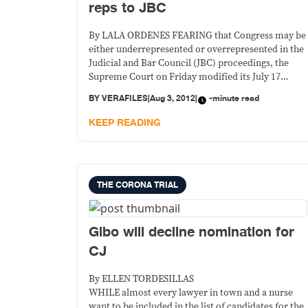
reps to JBC
By LALA ORDENES FEARING that Congress may be
either underrepresented or overrepresented in the
Judicial and Bar Council (JBC) proceedings, the
Supreme Court on Friday modified its July 17
decision limiting Congress to only one
BY
VERAFILES
|
Aug 3, 2012
|
-minute read
representation in the council that vets judicial
nominees.
KEEP READING
THE CORONA TRIAL
Gibo will decline nomination for
CJ
By ELLEN TORDESILLAS
WHILE almost every lawyer in town and a nurse
want to be included in the list of candidates for the