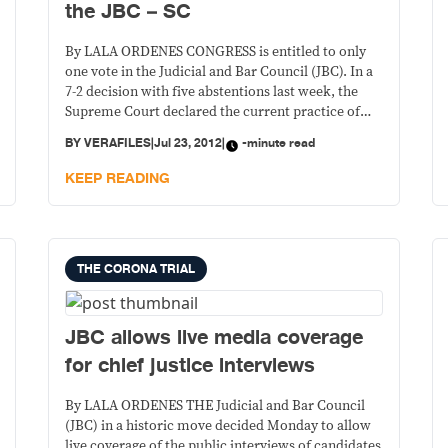
the JBC – SC
By LALA ORDENES CONGRESS is entitled to only
one vote in the Judicial and Bar Council (JBC). In a
7-2 decision with five abstentions last week, the
Supreme Court declared the current practice of
allowing members from both the Senate and the
BY
VERAFILES
|
Jul 23, 2012
|
-minute read
House of Representatives to participate and vote in
JBC’s proceedings unconstitutional.
KEEP READING
THE CORONA TRIAL
JBC allows live media coverage
for chief justice interviews
By LALA ORDENES THE Judicial and Bar Council
(JBC) in a historic move decided Monday to allow
live coverage of the public interviews of candidates