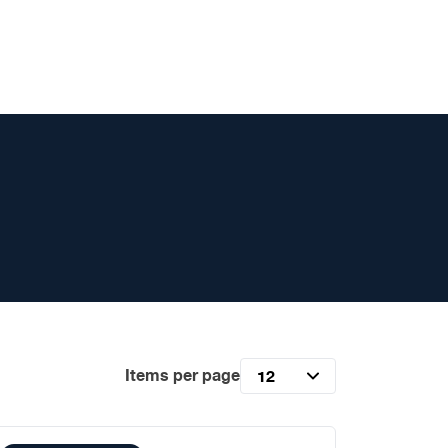
Items per page
12