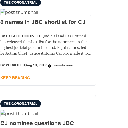
THE CORONA TRIAL
8 names in JBC shortlist for CJ
By LALA ORDENES THE Judicial and Bar Council
has released the shortlist for the nominees to the
highest judicial post in the land. Eight names, led
by Acting Chief Justice Antonio Carpio, made it to
the list that will be submitted to the President.
BY
VERAFILES
|
Aug 13, 2012
|
-minute read
KEEP READING
THE CORONA TRIAL
CJ nominee questions JBC