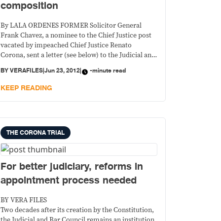
composition
By LALA ORDENES FORMER Solicitor General
Frank Chavez, a nominee to the Chief Justice post
vacated by impeached Chief Justice Renato
Corona, sent a letter (see below) to the Judicial and
Bar Council (JBC) Friday questioning the
BY
VERAFILES
|
Jun 23, 2012
|
-minute read
composition of the council that vets and approves
nominees to judicial posts.
KEEP READING
THE CORONA TRIAL
For better judiciary, reforms in
appointment process needed
BY VERA FILES
Two decades after its creation by the Constitution,
the Judicial and Bar Council remains an institution