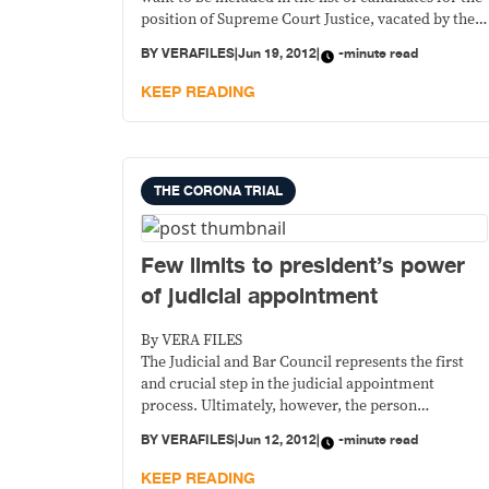
position of Supreme Court Justice, vacated by the
recently convicted Renato Corona, it’s good to see
BY
VERAFILES
|
Jun 19, 2012
|
-minute read
two people declining.
KEEP READING
THE CORONA TRIAL
Few limits to president’s power
of judicial appointment
By VERA FILES
The Judicial and Bar Council represents the first
and crucial step in the judicial appointment
process. Ultimately, however, the person
responsible for appointments of all the country’s
BY
VERAFILES
|
Jun 12, 2012
|
-minute read
judges and justices is the President.
KEEP READING