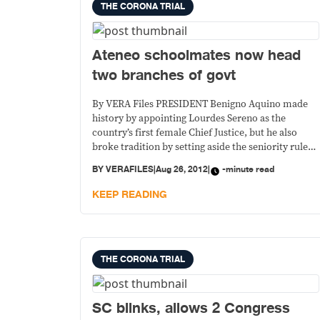
THE CORONA TRIAL
Ateneo schoolmates now head
two branches of govt
By VERA Files PRESIDENT Benigno Aquino made
history by appointing Lourdes Sereno as the
country’s first female Chief Justice, but he also
broke tradition by setting aside the seniority rule
and naming to the highest judicial post one of the
BY
VERAFILES
|
Aug 26, 2012
|
-minute read
Court’s youngest associate justices, who also
happens to be his college schoolmate.
KEEP READING
THE CORONA TRIAL
SC blinks, allows 2 Congress