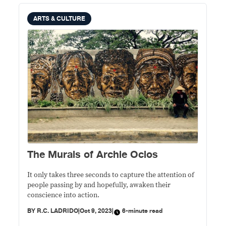
ARTS & CULTURE
The Murals of Archie Oclos
It only takes three seconds to capture the attention of
people passing by and hopefully, awaken their
conscience into action.
BY
R.C. LADRIDO
|
Oct 9, 2023
|
6-minute read