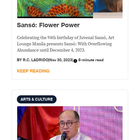
Sansó: Flower Power
Celebrating the 94th birthday of Juvenal Sansó, Art
Lounge Manila presents Sansó: With Overflowing
Abundance until December 4, 2023.
BY
R.C. LADRIDO
|
Nov 30, 2023
|
5-minute read
KEEP READING
ARTS & CULTURE