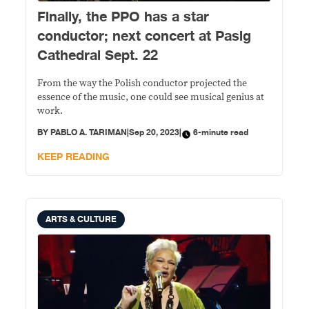
Finally, the PPO has a star
conductor; next concert at Pasig
Cathedral Sept. 22
From the way the Polish conductor projected the
essence of the music, one could see musical genius at
work.
BY
PABLO A. TARIMAN
|
Sep 20, 2023
|
6-minute read
KEEP READING
ARTS & CULTURE