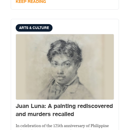
KEEP READING
ARTS & CULTURE
Juan Luna: A painting rediscovered
and murders recalled
In celebration of the 125th anniversary of Philippine