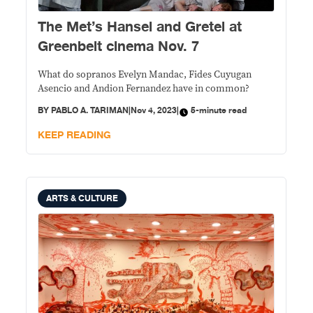
The Met’s Hansel and Gretel at
Greenbelt cinema Nov. 7
What do sopranos Evelyn Mandac, Fides Cuyugan
Asencio and Andion Fernandez have in common?
BY
PABLO A. TARIMAN
|
Nov 4, 2023
|
5-minute read
KEEP READING
ARTS & CULTURE