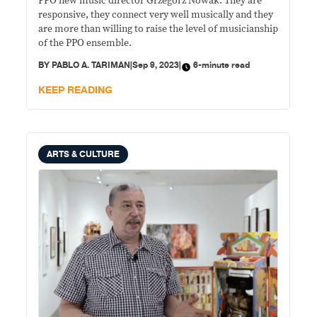
PPO new music director Grzegorz Nowak: They are
responsive, they connect very well musically and they
are more than willing to raise the level of musicianship
of the PPO ensemble.
BY
PABLO A. TARIMAN
|
Sep 9, 2023
|
6-minute read
KEEP READING
ARTS & CULTURE