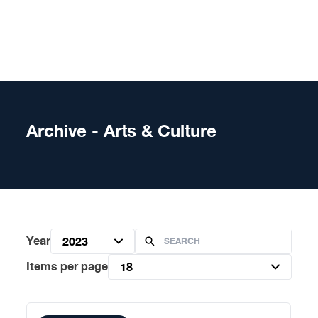
Skip to content
Archive - Arts & Culture
Year
2023
Items per page
18