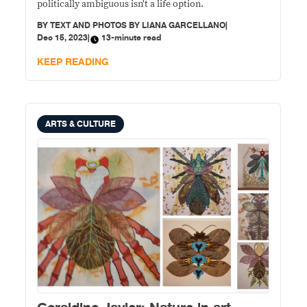
politically ambiguous isn't a life option.
BY
TEXT AND PHOTOS BY LIANA GARCELLANO
|
Dec 15, 2023
|
13-minute read
KEEP READING
ARTS & CULTURE