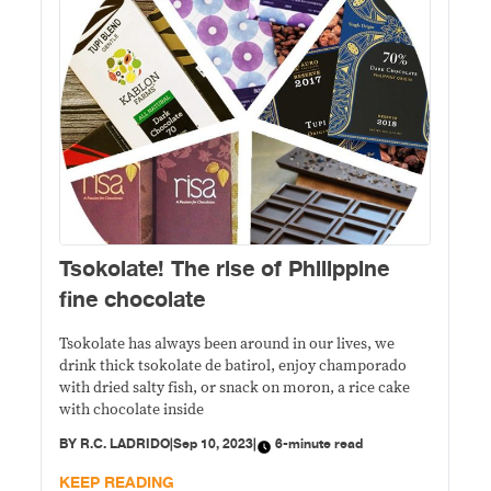
Tsokolate! The rise of Philippine
fine chocolate
Tsokolate has always been around in our lives, we
drink thick tsokolate de batirol, enjoy champorado
with dried salty fish, or snack on moron, a rice cake
with chocolate inside
BY
R.C. LADRIDO
|
Sep 10, 2023
|
6-minute read
KEEP READING