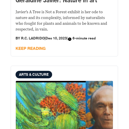
Geraldine Javier: Nature in art
Javier’s A Tree is Not a Forest exhibit is her ode to
nature and its complexity, informed by naturalists
who fought for plants and animals to be known and
respected, in vain.
BY
R.C. LADRIDO
|
Dec 10, 2023
|
6-minute read
KEEP READING
ARTS & CULTURE