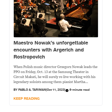
Maestro Nowak’s unforgettable
encounters with Argerich and
Rostropovich
When Polish music director Grzegorz Nowak leads the
PPO on Friday, Oct. 13 at the Samsung Theater in
Circuit Makati, he will surely re-live working with his
legendary soloists among them pianist Martha
Argerich and cello icon Mstislav Rostropovich.
BY
PABLO A. TARIMAN
|
Oct 11, 2023
|
6-minute read
KEEP READING