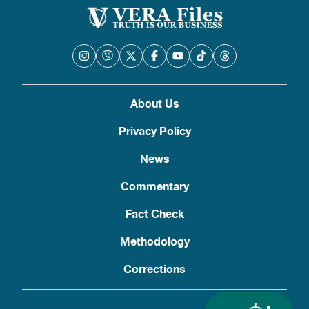
About Us
Privacy Policy
News
Commentary
Fact Check
Methodology
Corrections