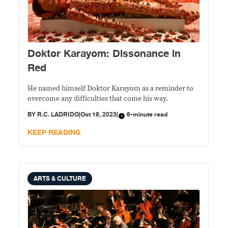
Doktor Karayom: Dissonance in
Red
He named himself Doktor Karayom as a reminder to
overcome any difficulties that come his way.
BY
R.C. LADRIDO
|
Oct 19, 2023
|
6-minute read
KEEP READING
ARTS & CULTURE