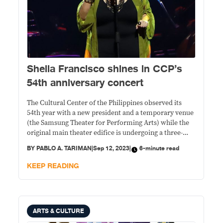
Sheila Francisco shines in CCP’s
54th anniversary concert
The Cultural Center of the Philippines observed its
54th year with a new president and a temporary venue
(the Samsung Theater for Performing Arts) while the
original main theater edifice is undergoing a three-
year renovation.
BY
PABLO A. TARIMAN
|
Sep 12, 2023
|
6-minute read
KEEP READING
ARTS & CULTURE