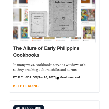
The Allure of Early Philippine
Cookbooks
In many ways, cookbooks serve as windows of a
society, tracking cultural shifts and norms.
BY
R.C.LADRIDO
|
Nov 25, 2023
|
6-minute read
KEEP READING
ARTS & CULTURE