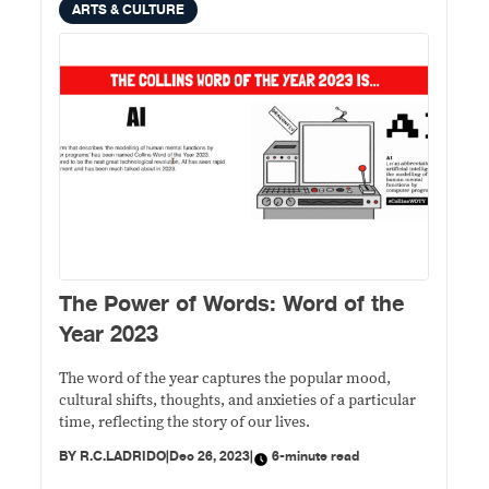
ARTS & CULTURE
The Power of Words: Word of the
Year 2023
The word of the year captures the popular mood,
cultural shifts, thoughts, and anxieties of a particular
time, reflecting the story of our lives.
BY
R.C.LADRIDO
|
Dec 26, 2023
|
6-minute read