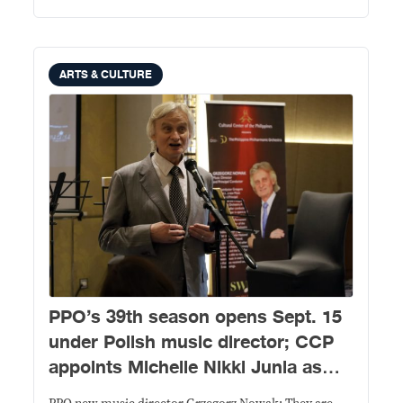
ARTS & CULTURE
PPO’s 39th season opens Sept. 15
under Polish music director; CCP
appoints Michelle Nikki Junia as
new president