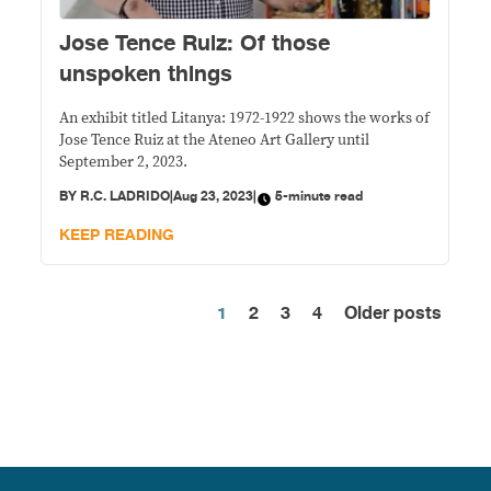
Jose Tence Ruiz: Of those
unspoken things
An exhibit titled Litanya: 1972-1922 shows the works of
Jose Tence Ruiz at the Ateneo Art Gallery until
September 2, 2023.
BY
R.C. LADRIDO
|
Aug 23, 2023
|
5-minute read
KEEP READING
1
2
3
4
Older posts
Posts
pagination