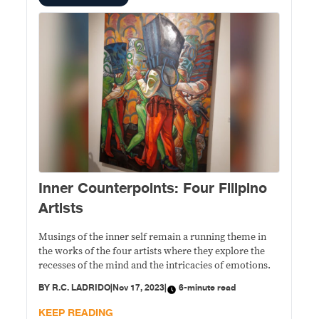
Inner Counterpoints: Four Filipino
Artists
Musings of the inner self remain a running theme in
the works of the four artists where they explore the
recesses of the mind and the intricacies of emotions.
BY
R.C. LADRIDO
|
Nov 17, 2023
|
6-minute read
KEEP READING