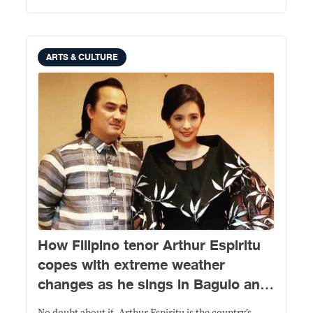
ARTS & CULTURE
How Filipino tenor Arthur Espiritu
copes with extreme weather
changes as he sings in Baguio and
Manila in between performances in