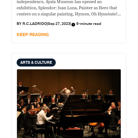
independence, Ayala Museum has opened an
exhibition, Splendor: Juan Luna, Painter as Hero that
centers on a singular painting, Hymen, Oh Hyménée!
—the first time seen in public for over 130 years.
BY
R.C.LADRIDO
|
Sep 27, 2023
|
6-minute read
KEEP READING
ARTS & CULTURE