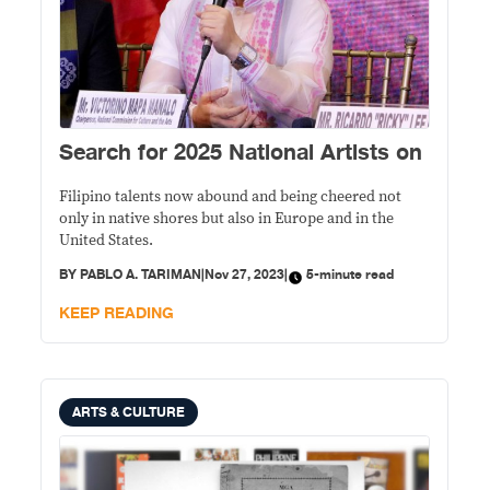
Search for 2025 National Artists on
Filipino talents now abound and being cheered not
only in native shores but also in Europe and in the
United States.
BY
PABLO A. TARIMAN
|
Nov 27, 2023
|
5-minute read
KEEP READING
ARTS & CULTURE