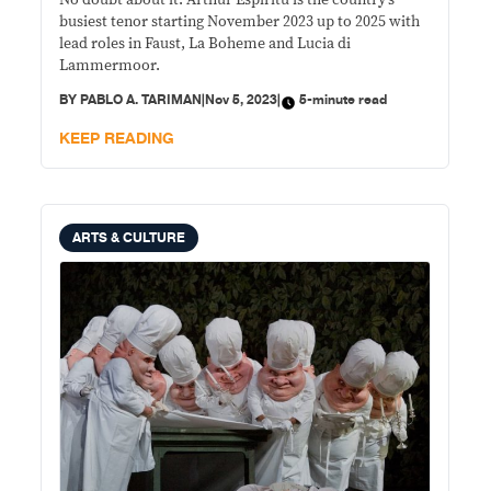
No doubt about it. Arthur Espiritu is the country’s
Lubeck, Leipzig and Warsaw
busiest tenor starting November 2023 up to 2025 with
lead roles in Faust, La Boheme and Lucia di
Lammermoor.
BY
PABLO A. TARIMAN
|
Nov 5, 2023
|
5-minute read
KEEP READING
ARTS & CULTURE