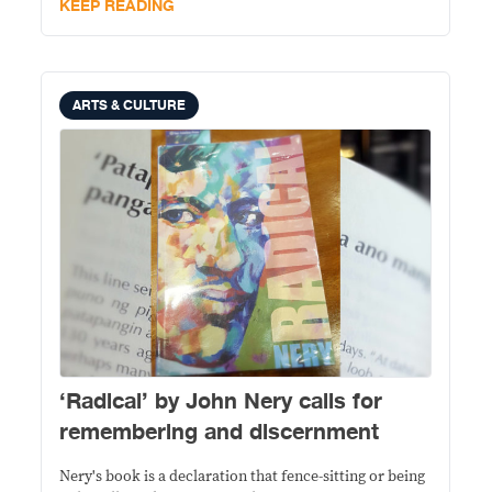
KEEP READING
ARTS & CULTURE
‘Radical’ by John Nery calls for
remembering and discernment
Nery's book is a declaration that fence-sitting or being