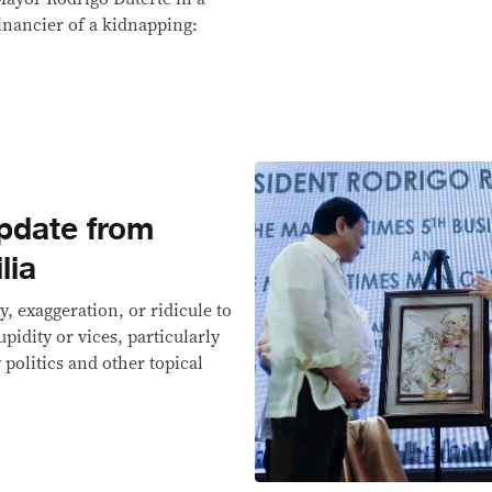
inancier of a kidnapping:
pdate from
lia
y, exaggeration, or ridicule to
upidity or vices, particularly
politics and other topical