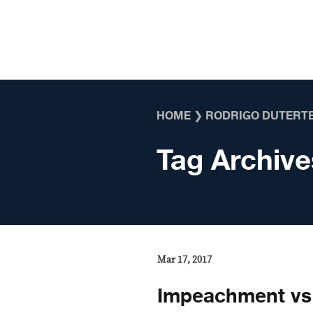
Skip to content
HOME
❯
RODRIGO DUTERT
Tag Archive
Mar 17, 2017
Impeachment vs 