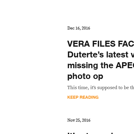
Dec 16, 2016
VERA FILES FA
Duterte’s latest 
missing the APE
photo op
This time, it’s supposed to be th
KEEP READING
Nov 25, 2016