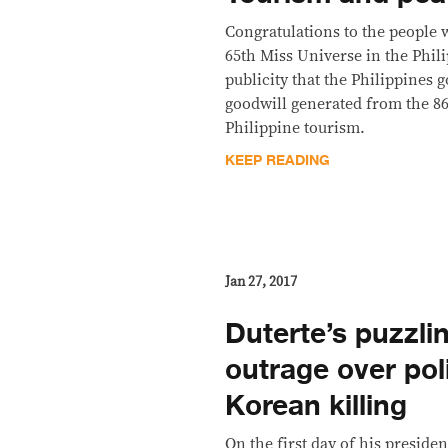
Congratulations to the people 
65th Miss Universe in the Phil
publicity that the Philippines 
goodwill generated from the 86
Philippine tourism.
KEEP READING
Jan 27, 2017
Duterte’s puzzlin
outrage over pol
Korean killing
On the first day of his preside