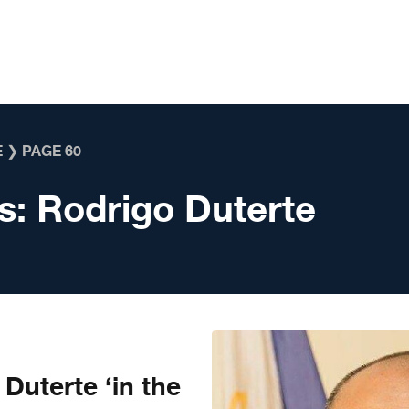
E
❯
PAGE 60
s:
Rodrigo Duterte
Duterte ‘in the