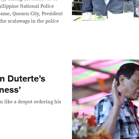
lippine National Police
ame, Quezon City, President
the scalawags in the police
n Duterte’s
ness’
en like a despot ordering his