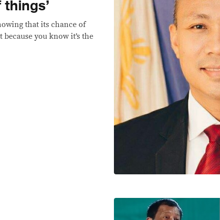
 things’
nowing that its chance of
it because you know it’s the