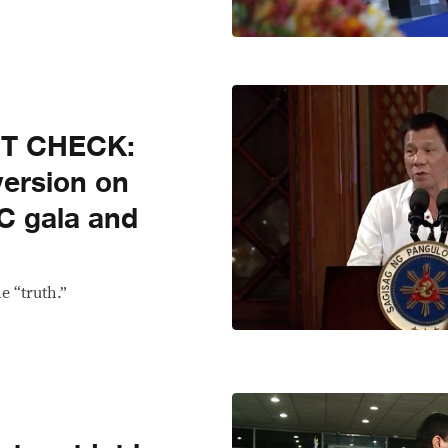
CT CHECK:
version on
C gala and
e “truth.”