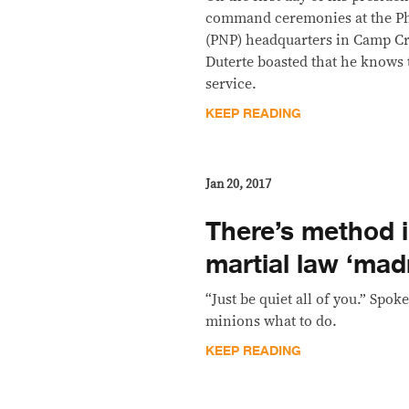
command ceremonies at the Phi
(PNP) headquarters in Camp Cr
Duterte boasted that he knows 
service.
KEEP READING
Jan 20, 2017
There’s method i
martial law ‘mad
“Just be quiet all of you.” Spok
minions what to do.
KEEP READING