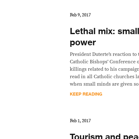
Feb 9, 2017
Lethal mix: smal
power
President Duterte’s reaction to 
Catholic Bishops’ Conference o
killings related to his campaig
read in all Catholic churches 
when small minds are given s
KEEP READING
Feb 1, 2017
Tourism and pea