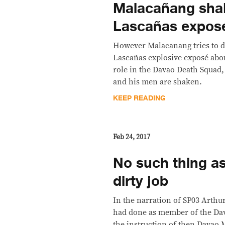
Malacañang sha
Lascañas expos
However Malacanang tries to d
Lascañas explosive exposé abou
role in the Davao Death Squad, 
and his men are shaken.
KEEP READING
Feb 24, 2017
No such thing as 
dirty job
In the narration of SP03 Arthu
had done as member of the Dav
the instruction of then Davao 