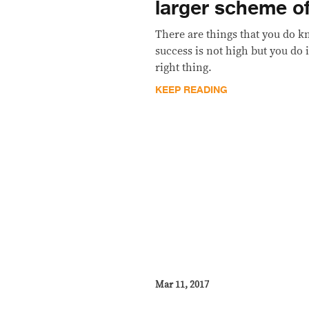
larger scheme of
There are things that you do k
success is not high but you do 
right thing.
KEEP READING
Mar 11, 2017