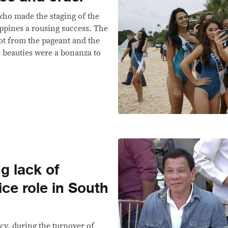
who made the staging of the
ippines a rousing success. The
got from the pageant and the
 beauties were a bonanza to
g lack of
ice role in South
ncy, during the turnover of