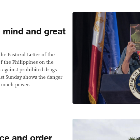
l mind and great
the Pastoral Letter of the
f the Philippines on the
n against prohibited drugs
last Sunday shows the danger
o much power.
ce and order