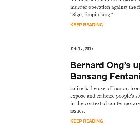
murder operation against the f
“Sige, limpio lang.”
KEEP READING
Feb 17, 2017
Bernard Ong’s u
Bansang Fentani
Satire is the use of humor, iron
expose and criticize people's st
in the context of contemporary 
issues.
KEEP READING