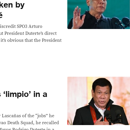
ken by
é
iscredit SPO3 Arturo
t President Duterte’s direct
it’s obvious that the President
‘limpio’ in a
r Lascañas of the “jobs” he
ao Death Squad, he recalled
Mayor Rodrigo Duterte in a