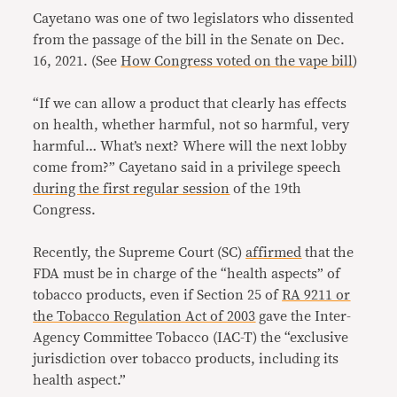
Cayetano was one of two legislators who dissented
from the passage of the bill in the Senate on Dec.
16, 2021. (See
How Congress voted on the vape bill
)
“If we can allow a product that clearly has effects
on health, whether harmful, not so harmful, very
harmful… What’s next? Where will the next lobby
come from?” Cayetano said in a privilege speech
during the first regular session
of the 19th
Congress.
Recently, the Supreme Court (SC)
affirmed
that the
FDA must be in charge of the “health aspects” of
tobacco products, even if Section 25 of
RA 9211 or
the Tobacco Regulation Act of 2003
gave the Inter-
Agency Committee Tobacco (IAC-T) the “exclusive
jurisdiction over tobacco products, including its
health aspect.”