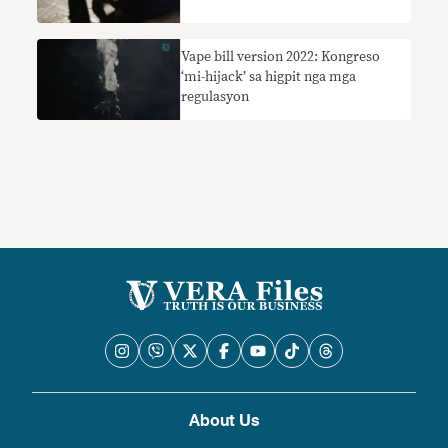
Vape bill version 2022: Kongreso
‘mi-hijack’ sa higpit nga mga
regulasyon
About Us