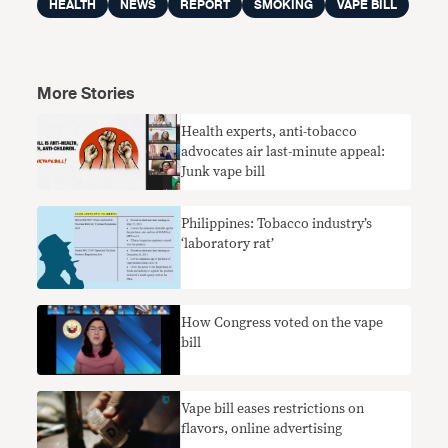
HEALTH
NEWS
REPORT
SMOKING
VAPE BILL
More Stories
Health experts, anti-tobacco
advocates air last-minute appeal:
Junk vape bill
Philippines: Tobacco industry’s
‘laboratory rat’
How Congress voted on the vape
bill
Vape bill eases restrictions on
flavors, online advertising