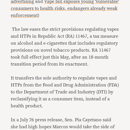
advertising
and
Vape bill exposes young ‘vulnerable’
consumers to health risks, endangers already weak
enforcement
)
The law eases the strict provisions regulating vapes
and HTPs in Republic Act (RA) 11467, a tax measure
on alcohol and e-cigarettes that includes regulatory
provisions on novel tobacco products. RA 11467
took full effect just this May, after an 18-month
transition period from its enactment.
It transfers the sole authority to regulate vapes and
HTPs from the Food and Drug Administration (FDA)
to the Department of Trade and Industry (DTI) by
reclassifying it as a consumer item, instead of a
health product.
In a July 26 press release, Sen. Pia Cayetano said
she had high hopes Marcos would take the side of