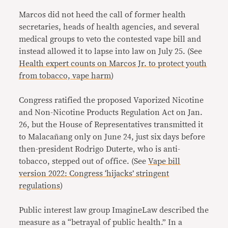
Marcos did not heed the call of former health
secretaries, heads of health agencies, and several
medical groups to veto the contested vape bill and
instead allowed it to lapse into law on July 25. (See
Health expert counts on Marcos Jr. to protect youth
from tobacco, vape harm
)
Congress ratified the proposed Vaporized Nicotine
and Non-Nicotine Products Regulation Act on Jan.
26, but the House of Representatives transmitted it
to Malacañang only on June 24, just six days before
then-president Rodrigo Duterte, who is anti-
tobacco, stepped out of office. (See
Vape bill
version 2022: Congress ‘hijacks’ stringent
regulations
)
Public interest law group ImagineLaw described the
measure as a “betrayal of public health.” In a