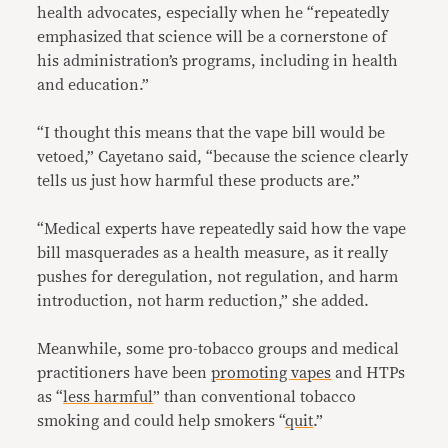
health advocates, especially when he “repeatedly
emphasized that science will be a cornerstone of
his administration’s programs, including in health
and education.”
“I thought this means that the vape bill would be
vetoed,” Cayetano said, “because the science clearly
tells us just how harmful these products are.”
“Medical experts have repeatedly said how the vape
bill masquerades as a health measure, as it really
pushes for deregulation, not regulation, and harm
introduction, not harm reduction,” she added.
Meanwhile, some pro-tobacco groups and medical
practitioners have been
promoting vapes
and HTPs
as “
less harmful
” than conventional tobacco
smoking and could help smokers “
quit
.”