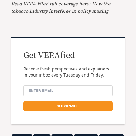
Read VERA Files’ full coverage here:
How the
tobacco industry interferes in policy making
Get VERAfied
Receive fresh perspectives and explainers
in your inbox every Tuesday and Friday.