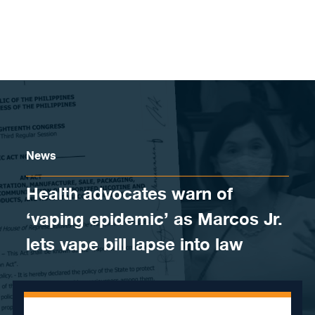
Skip to content
News
Health advocates warn of
‘vaping epidemic’ as Marcos Jr.
lets vape bill lapse into law