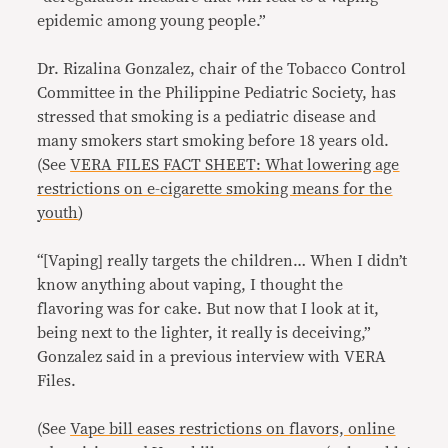
epidemic among young people.”
Dr. Rizalina Gonzalez, chair of the Tobacco Control
Committee in the Philippine Pediatric Society, has
stressed that smoking is a pediatric disease and
many smokers start smoking before 18 years old.
(See
VERA FILES FACT SHEET: What lowering age
restrictions on e-cigarette smoking means for the
youth
)
“[Vaping] really targets the children… When I didn’t
know anything about vaping, I thought the
flavoring was for cake. But now that I look at it,
being next to the lighter, it really is deceiving,”
Gonzalez said in a previous interview with VERA
Files.
(See
Vape bill eases restrictions on flavors, online