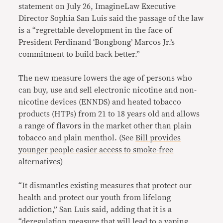
statement on July 26, ImagineLaw Executive
Director Sophia San Luis said the passage of the law
is a
“regrettable development in the face of
President Ferdinand ‘Bongbong’ Marcos Jr.’s
commitment to build back better.”
The new measure lowers the age of persons who
can buy, use and sell electronic nicotine and non-
nicotine devices (ENNDS) and heated tobacco
products (HTPs) from 21 to 18 years old and allows
a range of flavors in the market other than plain
tobacco and plain menthol. (See
Bill provides
younger people easier access to smoke-free
alternatives
)
“It dismantles existing measures that protect our
health and protect our youth from lifelong
addiction,” San Luis said, adding that it is a
“deregulation measure that will lead to a vaping