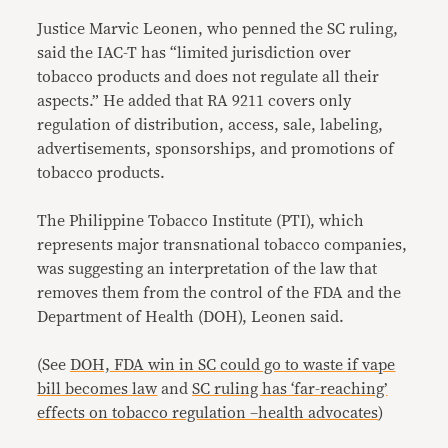
Justice Marvic Leonen, who penned the SC ruling,
said the IAC-T has “limited jurisdiction over
tobacco products and does not regulate all their
aspects.” He added that RA 9211 covers only
regulation of distribution, access, sale, labeling,
advertisements, sponsorships, and promotions of
tobacco products.
The Philippine Tobacco Institute (PTI), which
represents major transnational tobacco companies,
was suggesting an interpretation of the law that
removes them from the control of the FDA and the
Department of Health (DOH), Leonen said.
(See
DOH, FDA win in SC could go to waste if vape
bill becomes law
and
SC ruling has ‘far-reaching’
effects on tobacco regulation –health advocates
)