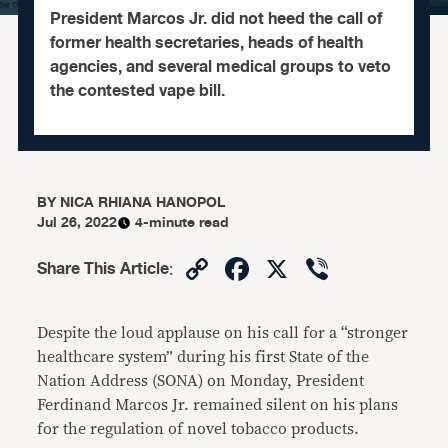
President Marcos Jr. did not heed the call of
former health secretaries, heads of health
agencies, and several medical groups to veto
the contested vape bill.
BY
NICA RHIANA HANOPOL
Jul 26, 2022
4-minute read
Copy
Facebook
X
Viber
Share This Article
:
Link
Despite the loud applause on his call for a “stronger
healthcare system” during his first State of the
Nation Address (SONA) on Monday, President
Ferdinand Marcos Jr. remained silent on his plans
for the regulation of novel tobacco products.