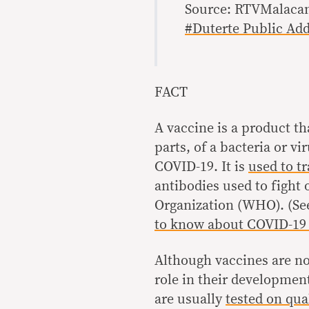
Source: RTVMalaca
#Duterte Public Ad
FACT
A vaccine is a product t
parts, of a bacteria or vi
COVID-19. It is
used to t
antibodies used to fight
Organization (WHO). (Se
to know about COVID-19 
Although vaccines are no
role in their development
are usually
tested on qua