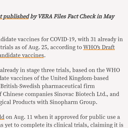
st published
by VERA Files Fact Check in May
ndidate vaccines for COVID-19, with 31 already in
 trials as of Aug. 25, according to
WHO’s Draft
andidate vaccines
.
lready in stage three trials, based on the WHO
date vaccines of the United Kingdom-based
 British-Swedish pharmaceutical firm
f Chinese companies Sinovac Biotech Ltd., and
ogical Products with Sinopharm Group.
ld
on Aug. 11 when it approved for public use a
yet to complete its clinical trials, claiming it is