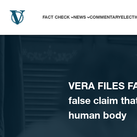
Skip to content
FACT CHECK
NEWS
COMMENTARY
ELECTI
VERA FILES FA
false claim th
human body