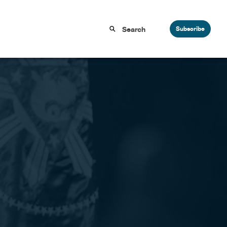
Subscribe