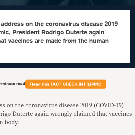
ic address on the coronavirus disease 2019
ic, President Rodrigo Duterte again
hat vaccines are made from the human
-minute read
Read this
FACT CHECK IN FILIPINO
ess on the coronavirus disease 2019 (COVID-19)
igo Duterte again wrongly claimed that vaccines
n body.