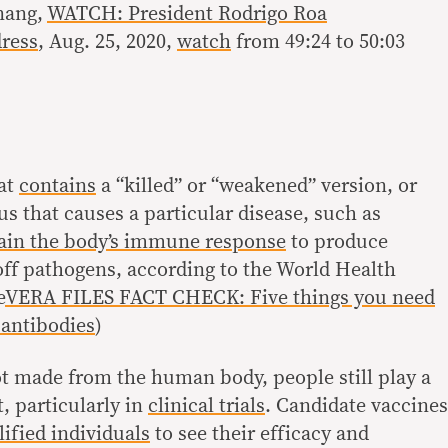
nang,
WATCH: President Rodrigo Roa
dress
, Aug. 25, 2020,
watch
from 49:24 to 50:03
hat
contains
a “killed” or “weakened” version, or
rus that causes a particular disease, such as
rain the body’s immune response
to produce
 off pathogens, according to the World Health
e
VERA FILES FACT CHECK: Five things you need
antibodies
)
t made from the human body, people still play a
, particularly in
clinical trials
. Candidate vaccines
lified individuals
to see their efficacy and