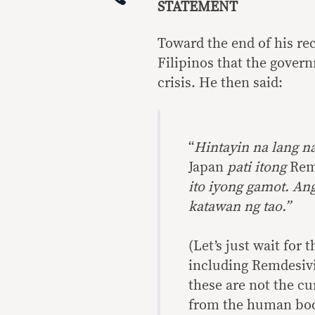
STATEMENT
Toward the end of his re
Filipinos that the govern
crisis. He then said:
“
Hintayin na lang n
Japan
pati itong
Rem
ito iyong gamot. An
katawan ng tao.”
(Let’s just wait for
including Remdesivi
these are not the cu
from the human bod