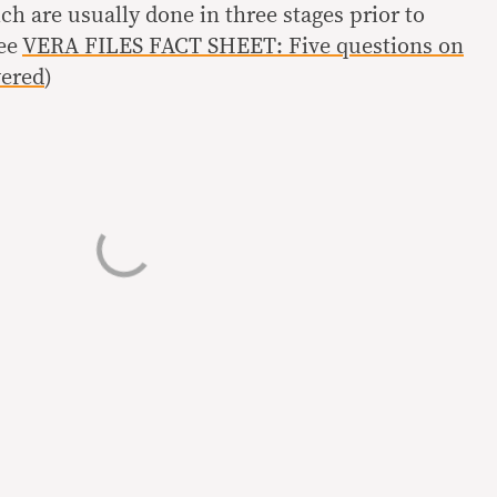
ich are usually done in three stages prior to
See
VERA FILES FACT SHEET: Five questions on
wered
)