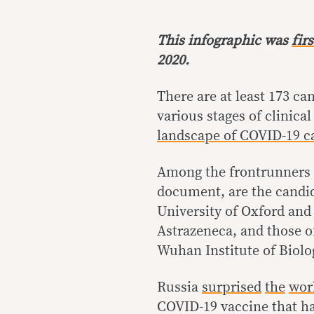
This infographic was
fir
2020.
There are at least 173 ca
various stages of clinical
landscape of COVID-19 c
Among the frontrunners a
document, are the candi
University of Oxford and
Astrazeneca, and those o
Wuhan Institute of Biol
Russia
surprised
the
wor
COVID-19 vaccine that has 