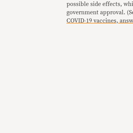
possible side effects, wh
government approval. (
COVID-19 vaccines, ans