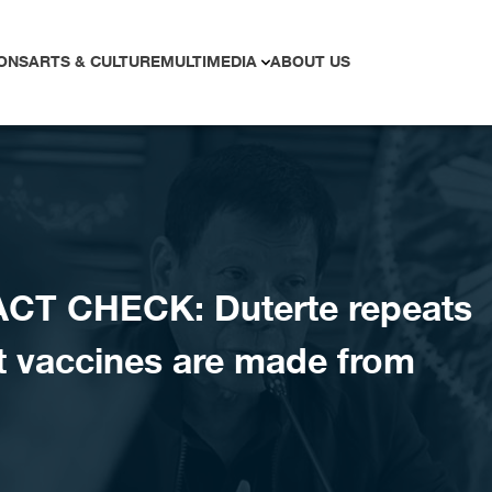
ONS
ARTS & CULTURE
MULTIMEDIA
ABOUT US
CT CHECK: Duterte repeats
at vaccines are made from