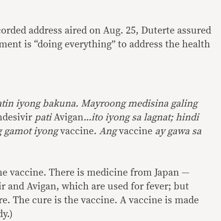
corded address aired on Aug. 25, Duterte assured
ment is “doing everything” to address the health
atin iyong bakuna. Mayroong medisina galing
desivir
pati
Avigan
…ito iyong sa lagnat; hindi
g gamot iyong
vaccine.
Ang
vaccine
ay gawa sa
 the vaccine. There is medicine from Japan —
r and Avigan, which are used for fever; but
re. The cure is the vaccine. A vaccine is made
y.)