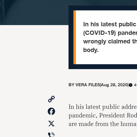
In his latest publ
(COVID-19) pandem
wrongly claimed t
body.
BY
VERA FILES
|
Aug 28, 2020
|
4
Copy
Link
In his latest public addr
Facebook
pandemic, President Rodr
X
are made from the huma
Viber