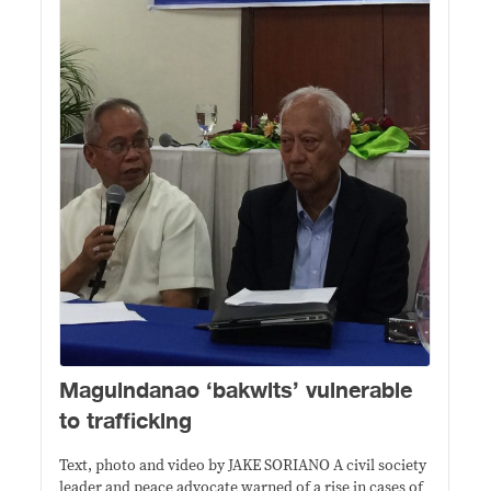
Maguindanao ‘bakwits’ vulnerable
to trafficking
Text, photo and video by JAKE SORIANO A civil society
leader and peace advocate warned of a rise in cases of