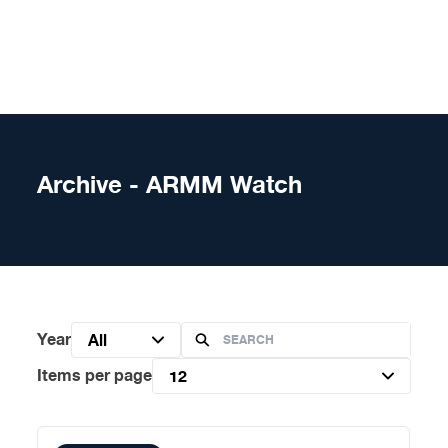
Skip to content
Archive - ARMM Watch
Year
All
Items per page
12