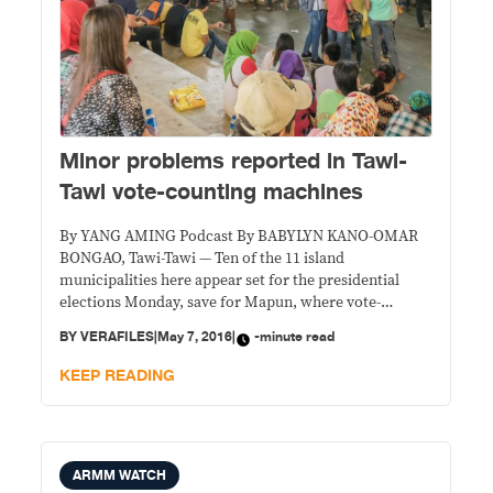
Minor problems reported in Tawi-
Tawi vote-counting machines
By YANG AMING Podcast By BABYLYN KANO-OMAR
BONGAO, Tawi-Tawi — Ten of the 11 island
municipalities here appear set for the presidential
elections Monday, save for Mapun, where vote-
counting machines (VCMs) are yet to be tested. The
BY
VERAFILES
|
May 7, 2016
|
-minute read
Commission on Elections (Comelec) yesterday tested
81 machines in the capital Bongao, and found only one
KEEP READING
did not print
ARMM WATCH