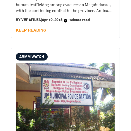
human trafficking among evacuees in Maguindanao,
with the continuing conflict in the province. Amina
Rasul, president of the Philippine Center for Islam and
BY
VERAFILES
|
Apr 10, 2015
|
-minute read
Democracy (PCID), made the comment during the
launch of Friends of
KEEP READING
ARMM WATCH