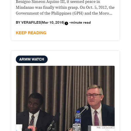
Benigno Simeon Aquino III, it seemed peace in
Mindanao was finally within grasp. On Oct. 5, 2012, the
Government of the Philippines (GPH) and the Moro
Islamic Liberation Front (MILF) signed the
BY
VERAFILES
|
Mar 10, 2016
|
-minute read
Framework Agreement on the Bangsamoro (FAB). A
crucial guiding document in the peace
KEEP READING
ARMM WATCH