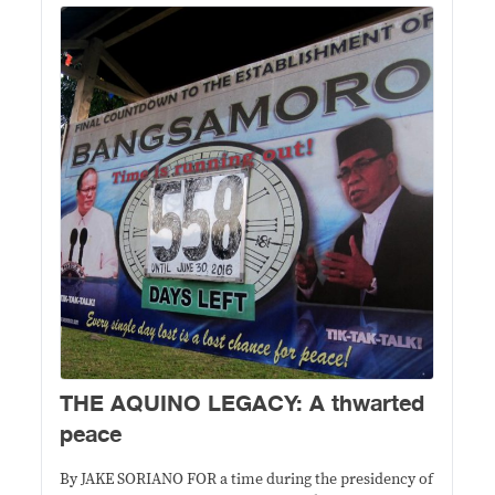
THE AQUINO LEGACY: A thwarted
peace
By JAKE SORIANO FOR a time during the presidency of