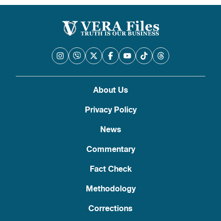
About Us
Privacy Policy
News
Commentary
Fact Check
Methodology
Corrections