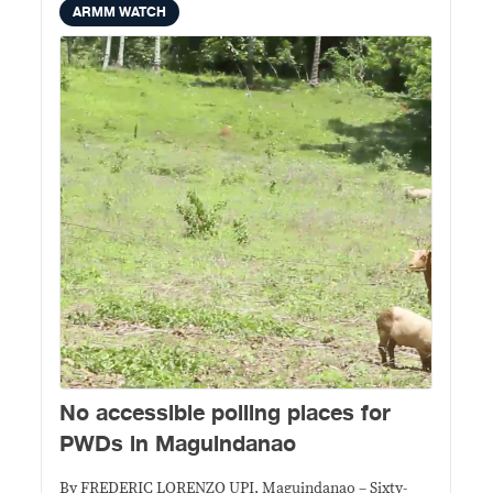
ARMM WATCH
No accessible polling places for
PWDs in Maguindanao
By FREDERIC LORENZO UPI, Maguindanao – Sixty-