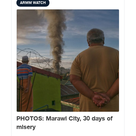
ARMM WATCH
PHOTOS: Marawi City, 30 days of
misery