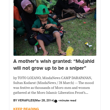
A mother’s wish granted: “Mujahid
will not grow up to be a sniper”
by TOTO LOZANO, MindaNews CAMP DARAPANAN,
Sultan Kudarat (MindaNews / 28 March) — The mood
was festive as thousands of Moro men and women
gathered at the Moro Islamic Liberation Front’s
(MILF) Camp Darapanan to celebrate the signing of
BY
VERAFILES
|
Mar 28, 2014
|
-minute read
the Comprehensive Agreement on the Bangsamoro
(CAB) between the government and Moro Islamic
KEEP READING