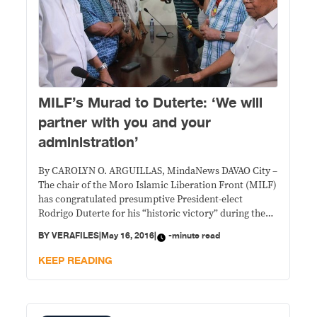
MILF’s Murad to Duterte: ‘We will
partner with you and your
administration’
By CAROLYN O. ARGUILLAS, MindaNews DAVAO City –
The chair of the Moro Islamic Liberation Front (MILF)
has congratulated presumptive President-elect
Rodrigo Duterte for his “historic victory” during the
May 9 Presidential election and vowed to “partner
BY
VERAFILES
|
May 16, 2016
|
-minute read
with you and your administration.” Addressing the
letter dated May 10 to “His Excellency… President-
KEEP READING
elect Duterte,” MILF chair