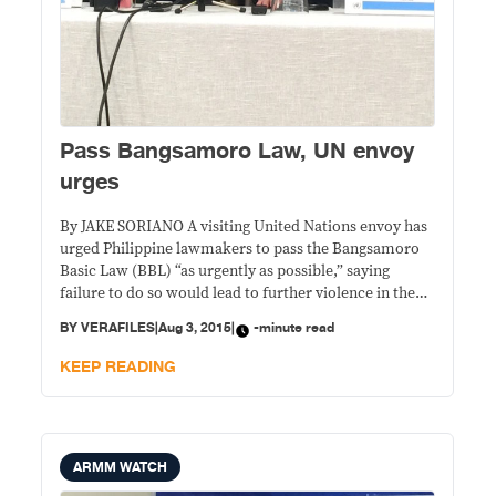
Pass Bangsamoro Law, UN envoy
urges
By JAKE SORIANO A visiting United Nations envoy has
urged Philippine lawmakers to pass the Bangsamoro
Basic Law (BBL) “as urgently as possible,” saying
failure to do so would lead to further violence in the
region where “displacement has become the pattern of
BY
VERAFILES
|
Aug 3, 2015
|
-minute read
life” for many. “A viable, inclusive and comprehensive
peace process is essential
KEEP READING
ARMM WATCH