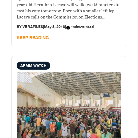
year-old Herminio Lacave will walk two kilometers to
cast his vote tomorrow. Born with a smaller left leg,
Lacave calls on the Commission on Elections
(Comelec) to make it easy for persons with disabilities
BY
VERAFILES
|
May 8, 2016
|
-minute read
(PWDs) to vote. “Bilang isang PWD, nanawagan ako sa
Comelec na bigyan kami ng isang
KEEP READING
ARMM WATCH