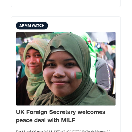
Liberation Front Thursday
ARMM WATCH
UK Foreign Secretary welcomes
peace deal with MILF