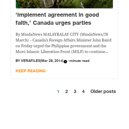
‘Implement agreement in good
faith,’ Canada urges parties
By MindaNews MALAYBALAY CITY (MindaNews/28
March) – Canada’s Foreign Affairs Minister John Baird
on Friday urged the Philippine government and the
Moro Islamic Liberation Front (MILF) to continue
working together to make the agreement they signed
BY
VERAFILES
|
Mar 28, 2014
|
-minute read
Thursday “a reality.” “Canada encourages both parties
to the Agreement, and all Filipinos, to continue to
KEEP READING
work together to
1
2
3
4
Older posts
Posts
pagination