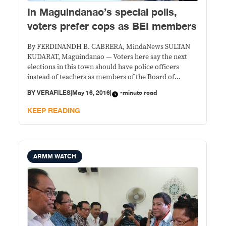
In Maguindanao’s special polls,
voters prefer cops as BEI members
By FERDINANDH B. CABRERA, MindaNews SULTAN
KUDARAT, Maguindanao — Voters here say the next
elections in this town should have police officers
instead of teachers as members of the Board of
Election Inspectors (BEIs) as the special elections
BY
VERAFILES
|
May 16, 2016
|
-minute read
Saturday in Barangay Katuli started and ended with no
untoward incident. “Voting went on smoothly without
KEEP READING
delay and
ARMM WATCH