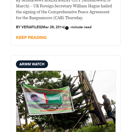
By MindaNews MALAYBALAY CITY (MindaNews/28
March) – UK Foreign Secretary William Hague hailed
the signing of the Comprehensive Peace Agreement
for the Bangsamoro (CAB) Thursday.
BY
VERAFILES
|
Mar 28, 2014
|
-minute read
KEEP READING
ARMM WATCH