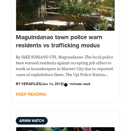
Maguindanao town police warn
residents vs trafficking modus
By JAKE SORIANO UPI, Maguindanao–The local police
here warned residents against accepting job offers to
work as housekeepers in Marawi City due to reported
cases of exploitation there. The Upi Police Station
Women and Children Protection Desk (WCPD) said
BY
VERAFILES
|
Jan 14, 2015
|
-minute read
illegal recruiters and traffickers have been preying on
poor women minors from the barrios. With the
KEEP READING
ARMM WATCH