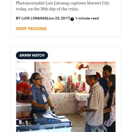
Photojournalist Luis Liwanag captures Marawi City
today, on the 30th day of the crisis.​
BY
LUIS LIWANAG
|
Jun 23, 2017
|
1-minute read
KEEP READING
ARMM WATCH