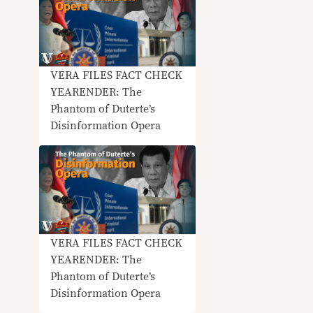
VERA FILES FACT CHECK
YEARENDER: The
Phantom of Duterte’s
Disinformation Opera
VERA FILES FACT CHECK
YEARENDER: The
Phantom of Duterte’s
Disinformation Opera