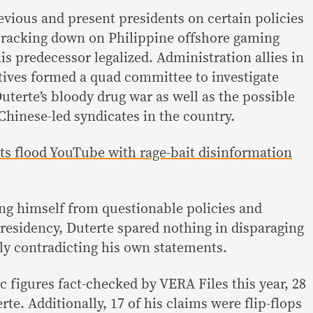
vious and present presidents on certain policies
cracking down on Philippine offshore gaming
s predecessor legalized. Administration allies in
ives formed a quad committee to investigate
uterte’s bloody drug war as well as the possible
hinese-led syndicates in the country.
ts flood YouTube with rage-bait disinformation
ing himself from questionable policies and
presidency, Duterte spared nothing in disparaging
 contradicting his own statements.
c figures fact-checked by VERA Files this year, 28
e. Additionally, 17 of his claims were flip-flops