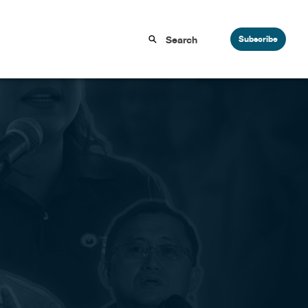
Subscribe