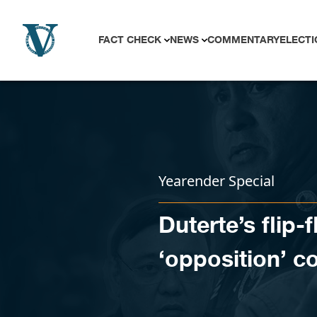
Skip to content
FACT CHECK
NEWS
COMMENTARY
ELECTI
Yearender Special
Duterte’s flip-
‘opposition’ c