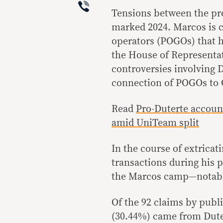
Viber
Tensions between the pre
marked 2024. Marcos is 
operators (POGOs) that hi
the House of Representat
controversies involving D
connection of POGOs to C
Read
Pro-Duterte accoun
amid UniTeam split
In the course of extricat
transactions during his 
the Marcos camp—notably
Of the 92 claims by publi
(30.44%) came from Dutert