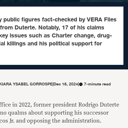
y public figures fact-checked by VERA Files
 from Duterte. Notably, 17 of his claims
 key issues such as Charter change, drug-
al killings and his political support for
KIARA YSABEL GORROSPE
|
Dec 18, 2024
|
7-minute read
ffice in 2022, former president Rodrigo Duterte
 no qualms about supporting his successor
os Jr. and opposing the administration.