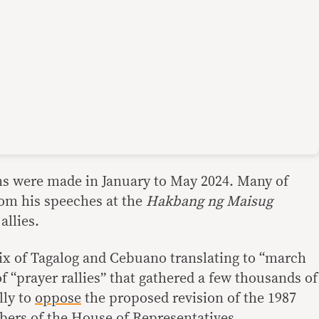
ims were made in January to May 2024. Many of
om his speeches at the
Hakbang ng Maisug
allies.
ix of Tagalog and Cebuano translating to “march
 of “prayer rallies” that gathered a few thousands of
lly to
oppose
the proposed revision of the 1987
ers of the House of Representatives.