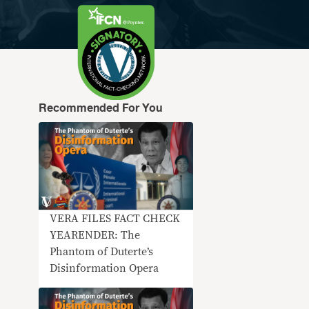
Recommended For You
VERA FILES FACT CHECK
YEARENDER: The
Phantom of Duterte’s
Disinformation Opera