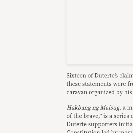
Sixteen of Duterte’s cla
these statements were fr
caravan organized by his 
Hakbang ng
Maisug
, a m
of the brave,” is a series
Duterte supporters initia
Constitution led by memb