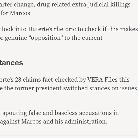
rter change, drug-related extra-judicial killings
 for Marcos
look into Duterte’s rhetoric to check if this makes
or genuine “opposition” to the current
stances
rte’s 28 claims fact-checked by VERA Files this
re the former president switched stances on issues
 spouting false and baseless accusations in
against Marcos and his administration.