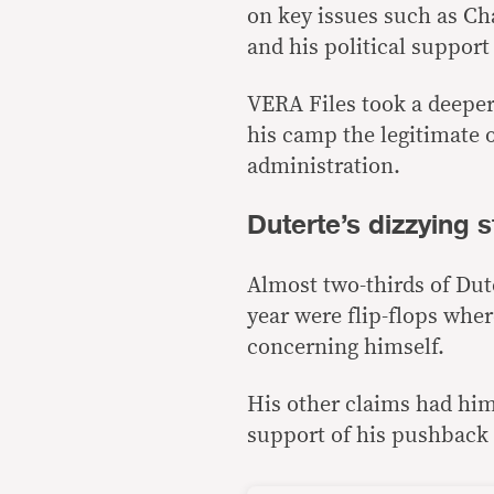
on key issues such as Cha
and his political support
VERA Files took a deeper 
his camp the legitimate 
administration.
Duterte’s dizzying 
Almost two-thirds of Dute
year were flip-flops whe
concerning himself.
His other claims had him
support of his pushback 