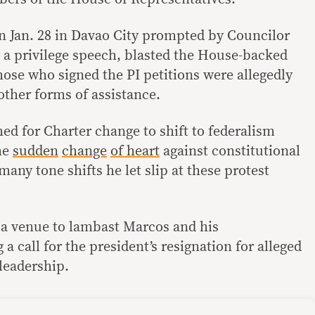
on Jan. 28 in Davao City prompted by Councilor
a privilege speech, blasted the House-backed
 Those who signed the PI petitions were allegedly
ther forms of assistance.
ed for Charter change to shift to federalism
he
sudden
change
of heart
against constitutional
many tone shifts he let slip at these protest
 a venue to lambast Marcos and his
a call for the president’s resignation for alleged
leadership.