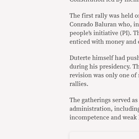
The first rally was held 
Conrado Baluran who, in 
people’s initiative (PI).
enticed with money and o
Duterte himself had push
during his presidency. T
revision was only one of 
rallies.
The gatherings served as
administration, including 
incompetence and weak 