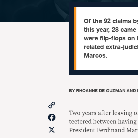
Of the 92 claims b
this year, 28 came
were flip-flops on
related extra-judici
Marcos.
BY
RHOANNE DE GUZMAN AND 
Copy
Link
Two years after leaving o
Facebook
teetered between having
X
President Ferdinand Marc