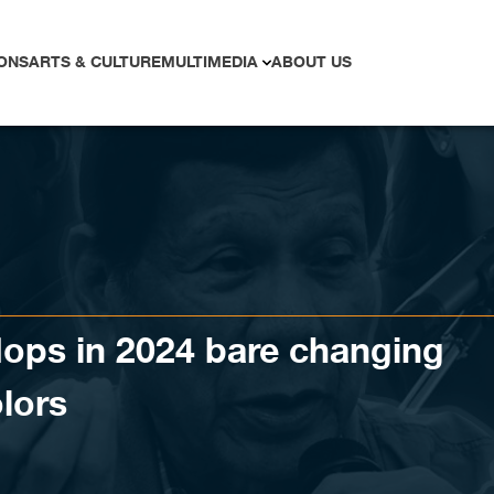
ONS
ARTS & CULTURE
MULTIMEDIA
ABOUT US
flops in 2024 bare changing
olors