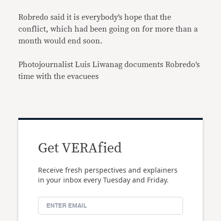
Robredo said it is everybody’s hope that the
conflict, which had been going on for more than a
month would end soon.
Photojournalist Luis Liwanag documents Robredo’s
time with the evacuees
Get VERAfied
Receive fresh perspectives and explainers
in your inbox every Tuesday and Friday.