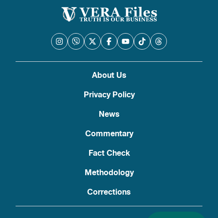
About Us
Privacy Policy
News
Commentary
Fact Check
Methodology
Corrections