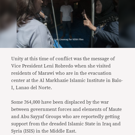
Unity at this time of conflict was the message of
Vice President Leni Robredo when she visited
residents of Marawi who are in the evacuation
center at the Al Markhazie Islamic Institute in Balo-
I, Lanao del Norte.
Some 264,000 have been displaced by the war
between government forces and elements of Maute
and Abu Sayyaf Groups who are reportedly getting
support from the dreaded Islamic State in Iraq and
Syria (ISIS) in the Middle East.