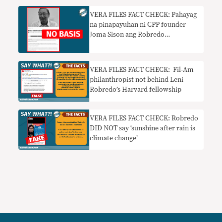
VERA FILES FACT CHECK: Pahayag
na pinapayuhan ni CPP founder
Joma Sison ang Robredo
presidential campaign walang
basehan
VERA FILES FACT CHECK: Fil-Am
philanthropist not behind Leni
Robredo’s Harvard fellowship
VERA FILES FACT CHECK: Robredo
DID NOT say ‘sunshine after rain is
climate change’