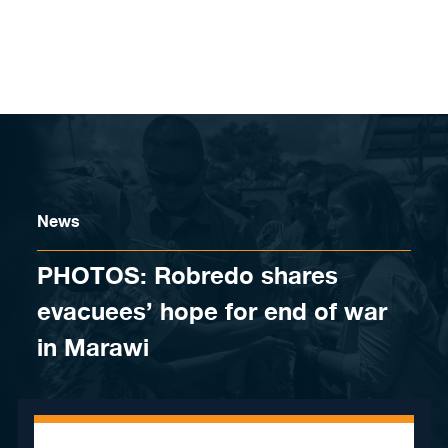
Skip to content
News
PHOTOS: Robredo shares
evacuees’ hope for end of war
in Marawi