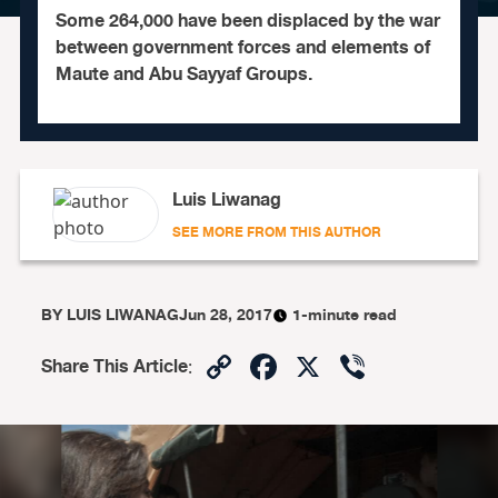
Some 264,000 have been displaced by the war
between government forces and elements of
Maute and Abu Sayyaf Groups.
Luis Liwanag
SEE MORE FROM THIS AUTHOR
BY
LUIS LIWANAG
Jun 28, 2017
1-minute read
Copy
Facebook
X
Viber
Share This Article
:
Link