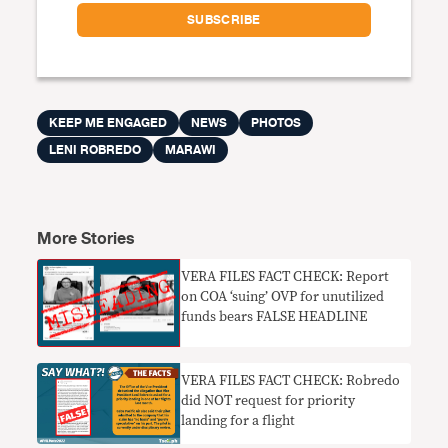
KEEP ME ENGAGED
NEWS
PHOTOS
LENI ROBREDO
MARAWI
More Stories
VERA FILES FACT CHECK: Report
on COA ‘suing’ OVP for unutilized
funds bears FALSE HEADLINE
VERA FILES FACT CHECK: Robredo
did NOT request for priority
landing for a flight