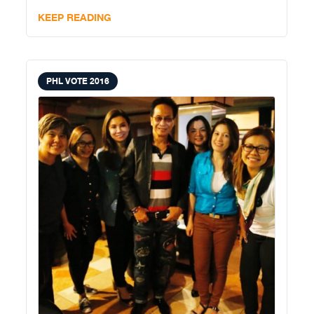
assuming because he does
KEEP READING
PHL VOTE 2016