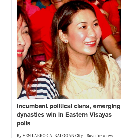
Incumbent political clans, emerging
dynasties win in Eastern Visayas
polls
By VEN LABRO CATBALOGAN City – Save for a few