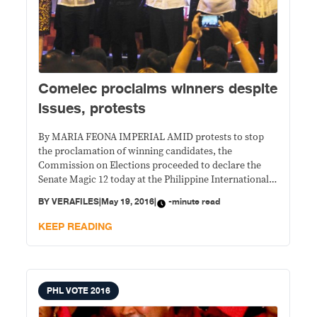
Comelec proclaims winners despite
issues, protests
By MARIA FEONA IMPERIAL AMID protests to stop
the proclamation of winning candidates, the
Commission on Elections proceeded to declare the
Senate Magic 12 today at the Philippine International
Convention Center. Newly minted senators Joel
BY
VERAFILES
|
May 19, 2016
|
-minute read
Villanueva, Emmanuel Pacquiao, Ana Theresia
Hontiveros, Sherwin Gatchalian and Leila Norma
KEEP READING
Eulalia Josefa de Lima join returning senators Franklin
Drilon,
PHL VOTE 2016