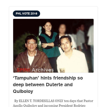
PHL VOTE 2016
‘Tampuhan’ hints friendship so
deep between Duterte and
Quiboloy
By ELLEN T. TORDESILLAS ONLY ten days that Pastor
Apollo Quiboloy and incoming President Rodrigo