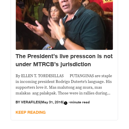
The President’s live presscon is not
under MTRCB’s jurisdiction
By ELLEN T. TORDESILLAS PUTANGINAS are staple
in incoming president Rodrigo Duterte’s language. His
supporters love it. Mas malutong ang mura, mas
malakas ang palakpak. Those were in rallies during
the campaign. If parents brought along their children
BY
VERAFILES
|
May 31, 2016
|
-minute read
to those events, that was their sole responsibility to
expose their children to those kind of gutter
KEEP READING