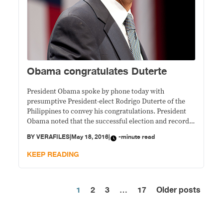
Obama congratulates Duterte
President Obama spoke by phone today with
presumptive President-elect Rodrigo Duterte of the
Philippines to convey his congratulations. President
Obama noted that the successful election and record
voter participation were emblematic of the
BY
VERAFILES
|
May 18, 2016
|
-minute read
Philippines’ vibrant democracy. The President
highlighted the enduring values that underpin our
KEEP READING
thriving alliance with the Philippines and the
longstanding ties between
1
2
3
…
17
Older posts
Posts
pagination