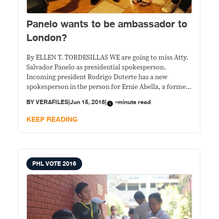
Panelo wants to be ambassador to
London?
By ELLEN T. TORDESILLAS WE are going to miss Atty.
Salvador Panelo as presidential spokesperson.
Incoming president Rodrigo Duterte has a new
spokesperson in the person for Ernie Abella, a former
pastor. In the announcement of Peter Laviña,
BY
VERAFILES
|
Jun 15, 2016
|
-minute read
spokesman for the Duterte transition team, of the
latest cabinet appointments in his Facebook page, he
KEEP READING
did
PHL VOTE 2016