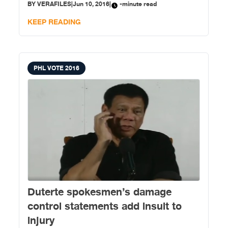
BY
VERAFILES
|
Jun 10, 2016
|
-minute read
Asia Foundation (TAF) lauded the Commission on
Elections for its widened scope of accessible polling
KEEP READING
places (APPs)
PHL VOTE 2016
Duterte spokesmen’s damage
control statements add insult to
injury