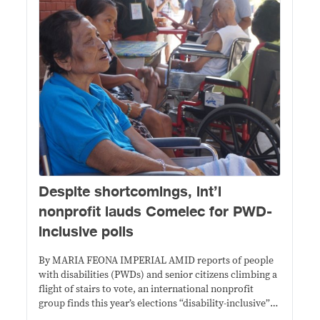
Despite shortcomings, int’l
nonprofit lauds Comelec for PWD-
inclusive polls
By MARIA FEONA IMPERIAL AMID reports of people
with disabilities (PWDs) and senior citizens climbing a
flight of stairs to vote, an international nonprofit
group finds this year’s elections “disability-inclusive”
compared to previous ones. In its assessment, The