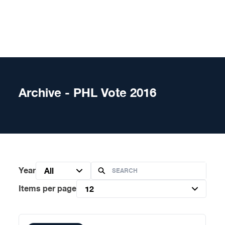
Skip to content
Archive - PHL Vote 2016
Year
All
Items per page
12