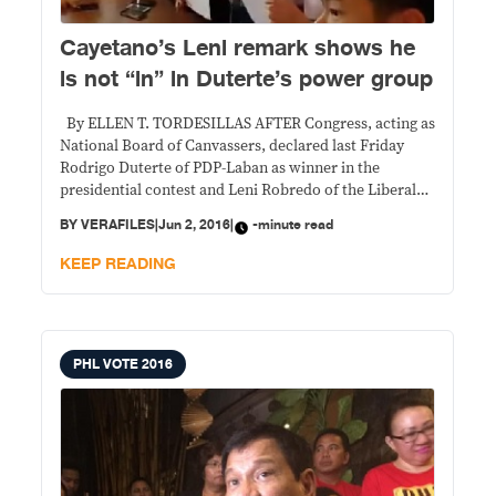
Cayetano’s Leni remark shows he
is not “in” in Duterte’s power group
By ELLEN T. TORDESILLAS AFTER Congress, acting as
National Board of Canvassers, declared last Friday
Rodrigo Duterte of PDP-Laban as winner in the
presidential contest and Leni Robredo of the Liberal
Party for the vice-presidential race in the May 9
BY
VERAFILES
|
Jun 2, 2016
|
-minute read
elections, Sen. Alan Peter Cayetano, Duterte’s running
mate, told media that a cabinet position
KEEP READING
PHL VOTE 2016