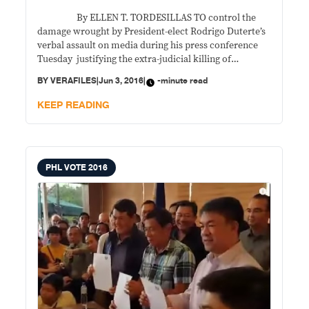
By ELLEN T. TORDESILLAS TO control the
damage wrought by President-elect Rodrigo Duterte’s
verbal assault on media during his press conference
Tuesday justifying the extra-judicial killing of
journalists, Peter Laviña, spokesman for Duterte’s
BY
VERAFILES
|
Jun 3, 2016
|
-minute read
transition team said media, his principal’s remarks
were “taken out of context, misinterpreted, and
KEEP READING
misunderstood.” That is adding insult to
PHL VOTE 2016