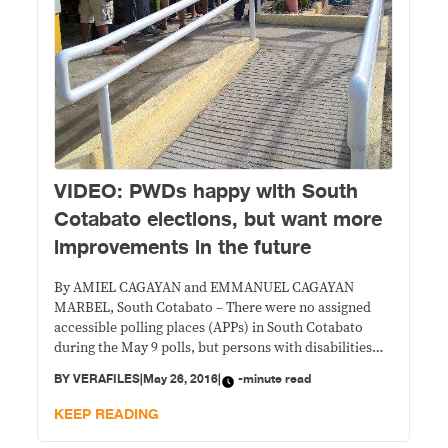
VIDEO: PWDs happy with South
Cotabato elections, but want more
improvements in the future
By AMIEL CAGAYAN and EMMANUEL CAGAYAN
MARBEL, South Cotabato – There were no assigned
accessible polling places (APPs) in South Cotabato
during the May 9 polls, but persons with disabilities
(PWDs) who voted here said their experience was
BY
VERAFILES
|
May 26, 2016
|
-minute read
better than in previous elections. In lieu of APPs were
express lanes, where PWD voters, as well
KEEP READING