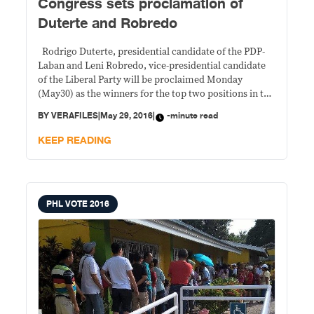
Congress sets proclamation of
Duterte and Robredo
Rodrigo Duterte, presidential candidate of the PDP-
Laban and Leni Robredo, vice-presidential candidate
of the Liberal Party will be proclaimed Monday
(May30) as the winners for the top two positions in the
May 9, 2016 elections in a joint session of Congress.
BY
VERAFILES
|
May 29, 2016
|
-minute read
Duterte emerged as winner of the presidential race
with 16,601,997 votes, more than
KEEP READING
PHL VOTE 2016