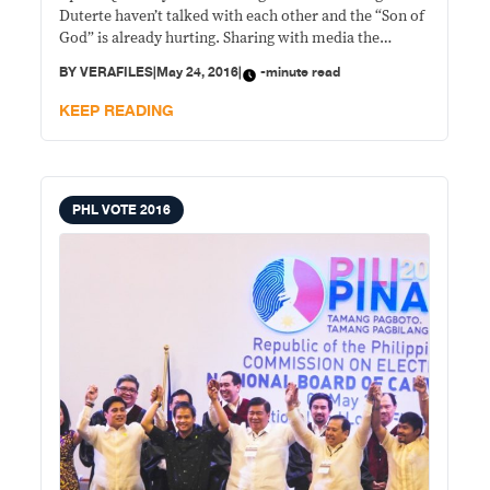
Duterte haven’t talked with each other and the “Son of
God” is already hurting. Sharing with media the
Pastor’s hurt feeling, Quiboloy’s spokesperson, Mike
BY
VERAFILES
|
May 24, 2016
|
-minute read
Abe, said the last face-to-face meeting of the two was
at 3 a.m. of May
KEEP READING
PHL VOTE 2016