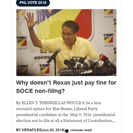
PHL VOTE 2016
Why doesn’t Roxas just pay fine for
SOCE non-filing?
By ELLEN T. TORDESILLAS WOULD it be a less
stressful option for Mar Roxas, Liberal Party
presidential candidate in the May 9, 2016 presidential
election not to file at all a Statement of Contributions
and Expenditures (SOCE)? He didn’t win anyway so
BY
VERAFILES
|
Jun 20, 2016
|
-minute read
there’s no position that he would be prevented from