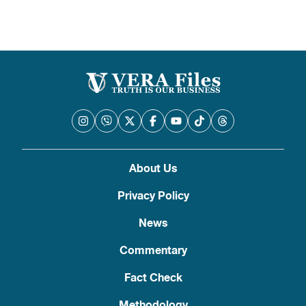
About Us
Privacy Policy
News
Commentary
Fact Check
Methodology