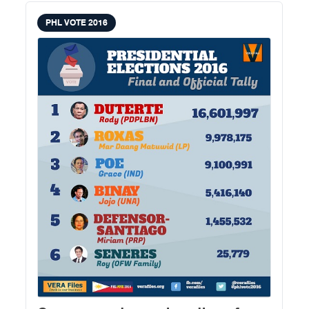
PHL VOTE 2016