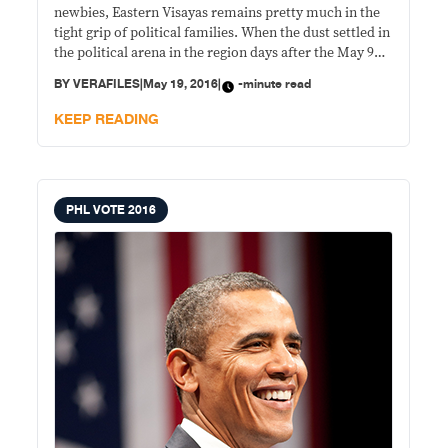
newbies, Eastern Visayas remains pretty much in the
tight grip of political families. When the dust settled in
the political arena in the region days after the May 9
elections, all its six incumbent governors remained
BY
VERAFILES
|
May 19, 2016
|
-minute read
standing. In Leyte, reelectionist Gov. Leopoldo
Dominico Petilla trounced
KEEP READING
PHL VOTE 2016