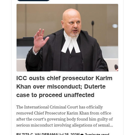
ICC ousts chief prosecutor Karim
Khan over misconduct; Duterte
case to proceed unaffected
The International Criminal Court has officially
removed Chief Prosecutor Karim Khan from office
after the court's governing body found him guilty of
serious misconduct involving allegations of sexual
abuse.
BY
TITA C. VALDERAMA
|
Jul 25, 2026
|
3-minute read