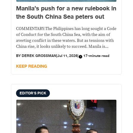
Manila’s push for a new rulebook in
the South China Sea peters out
COMMENTARY:The Philippines has long sought a Code
of Conduct for the South China Sea, with the aim of
averting conflict in these waters. But as tensions with
China rise, it looks unlikely to succeed. Manila is
shifting toward other means of defending its maritime
BY
DEREK GROSSMAN
|
Jul 11, 2026
|
17-minute read
interests.
KEEP READING
EDITOR'S PICK