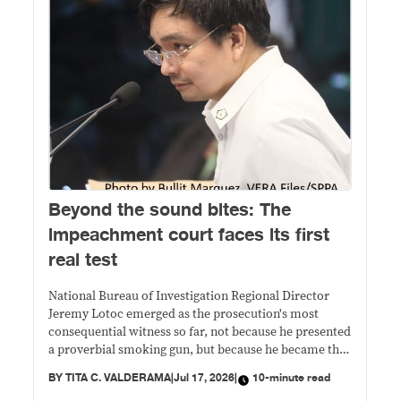
Beyond the sound bites: The
impeachment court faces its first
real test
National Bureau of Investigation Regional Director
Jeremy Lotoc emerged as the prosecution's most
consequential witness so far, not because he presented
a proverbial smoking gun, but because he became the
vehicle through which prosecutors sought to
BY
TITA C. VALDERAMA
|
Jul 17, 2026
|
10-minute read
transform Duterte's controversial public statements