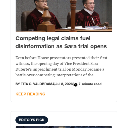
Competing legal claims fuel
disinformation as Sara trial opens
Even before House prosecutors presented their first
witness, the opening day of Vice President Sara
Duterte's impeachment trial on Monday became a
battle over competing interpretations of the
Constitution and other laws, with rival political camps
BY
TITA C. VALDERAMA
|
Jul 8, 2026
|
7-minute read
offering conflicting claims that quickly spread on
social media.
KEEP READING
EDITOR'S PICK