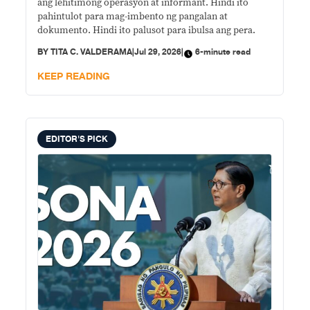
ang lehitimong operasyon at informant. Hindi ito
pahintulot para mag-imbento ng pangalan at
dokumento. Hindi ito palusot para ibulsa ang pera.
BY
TITA C. VALDERAMA
|
Jul 29, 2026
|
6-minute read
KEEP READING
EDITOR'S PICK