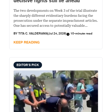
decisive fights still lie ahead
The two developments on Week 3 of the trial illustrate
the sharply different evidentiary burdens facing the
prosecution under the separate impeachment articles.
One has secured access to potentially valuable
financial records but still faces multiple legal and
BY
TITA C. VALDERAMA
|
Jul 24, 2026
|
10-minute read
factual hurdles before those documents can establish
unexplained wealth. The other rests largely on
KEEP READING
Duterte's own words, with prosecutors arguing that
the constitutional offense is complete even if criminal
liability remains under investigation.
EDITOR'S PICK