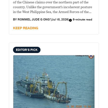
of the Chinese claims over the northern part of the
country. Unlike the government’s incoherent posture
in the West Philippine Sea, the Armed Forces of the
Philippines has a more structured and disciplined
BY
ROMMEL JUDE G ONG*
|
Jul 15, 2026
|
6-minute read
approach to countering Chinese moves in the Batanes
Group of Islands and with elements of a viable “denial
KEEP READING
strategy” in play.
EDITOR'S PICK