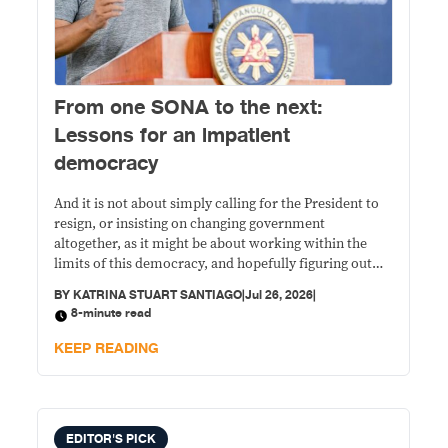
From one SONA to the next:
Lessons for an impatient
democracy
And it is not about simply calling for the President to
resign, or insisting on changing government
altogether, as it might be about working within the
limits of this democracy, and hopefully figuring out
how we can keep it going, given the threat of a 2028
BY
KATRINA STUART SANTIAGO
|
Jul 26, 2026
|
return to yet another Duterte for President.
8-minute read
KEEP READING
EDITOR'S PICK