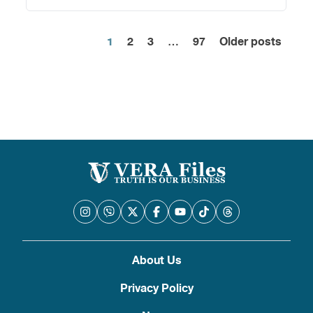
1
2
3
…
97
Older posts
Posts
pagination
About Us
Privacy Policy