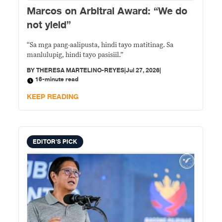
Marcos on Arbitral Award: “We do
not yield”
“Sa mga pang-aalipusta, hindi tayo matitinag. Sa
manlulupig, hindi tayo pasisiil.”
BY
THERESA MARTELINO-REYES
|
Jul 27, 2026
|
16-minute read
KEEP READING
EDITOR'S PICK