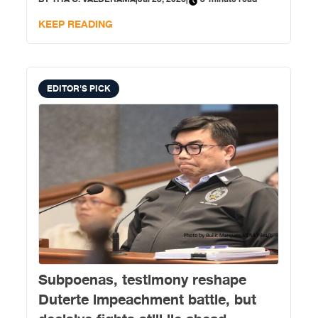
KEEP READING
EDITOR'S PICK
Subpoenas, testimony reshape
Duterte impeachment battle, but