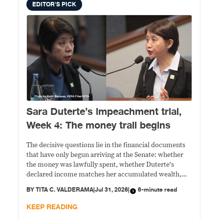
EDITOR'S PICK
Sara Duterte’s impeachment trial,
Week 4: The money trail begins
The decisive questions lie in the financial documents
that have only begun arriving at the Senate: whether
the money was lawfully spent, whether Duterte's
declared income matches her accumulated wealth,
and whether prosecutors can prove their allegations
BY
TITA C. VALDERAMA
|
Jul 31, 2026
|
6-minute read
beyond political rhetoric.
KEEP READING