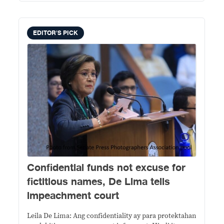
EDITOR'S PICK
Confidential funds not excuse for
fictitious names, De Lima tells
impeachment court
Leila De Lima: Ang confidentiality ay para protektahan