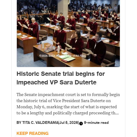
Historic Senate trial begins for
impeached VP Sara Duterte
The Senate impeachment court is set to formally begin
the historic trial of Vice President Sara Duterte on
Monday, July 6, marking the start of what is expected
to be a lengthy and politically charged proceeding that
could determine the future of the country's second-
BY
TITA C. VALDERAMA
|
Jul 5, 2026
|
9-minute read
highest elected official.
KEEP READING