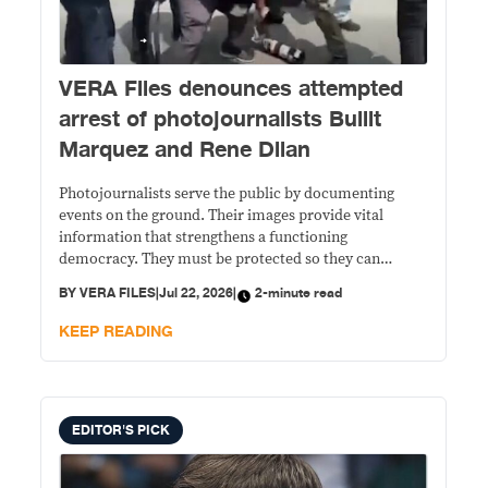
VERA Files denounces attempted
arrest of photojournalists Bullit
Marquez and Rene Dilan
Photojournalists serve the public by documenting
events on the ground. Their images provide vital
information that strengthens a functioning
democracy. They must be protected so they can
perform their work without intimidation or
BY
VERA FILES
|
Jul 22, 2026
|
2-minute read
interference.
KEEP READING
EDITOR'S PICK