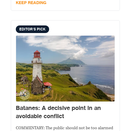
into evidence of an impeachable offense.
KEEP READING
EDITOR'S PICK
Batanes: A decisive point in an
avoidable conflict
COMMENTARY: The public should not be too alarmed