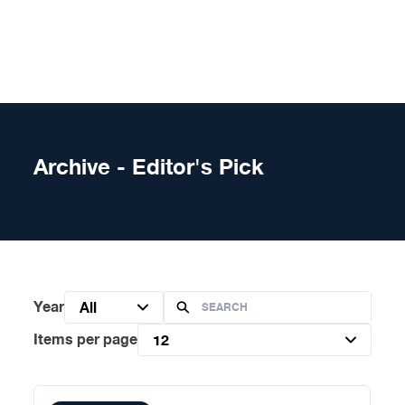
Skip to content
Archive - Editor's Pick
Year
All
Items per page
12