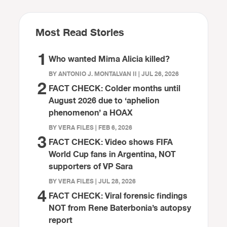
Most Read Stories
1
Who wanted Mima Alicia killed?
BY ANTONIO J. MONTALVAN II | JUL 26, 2026
2
FACT CHECK: Colder months until
August 2026 due to ‘aphelion
phenomenon’ a HOAX
BY VERA FILES | FEB 6, 2026
3
FACT CHECK: Video shows FIFA
World Cup fans in Argentina, NOT
supporters of VP Sara
BY VERA FILES | JUL 28, 2026
4
FACT CHECK: Viral forensic findings
NOT from Rene Baterbonia’s autopsy
report