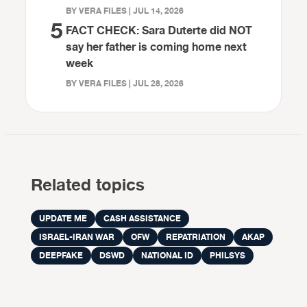
BY VERA FILES | JUL 14, 2026
5
FACT CHECK: Sara Duterte did NOT
say her father is coming home next
week
BY VERA FILES | JUL 28, 2026
Related topics
UPDATE ME
CASH ASSISTANCE
ISRAEL-IRAN WAR
OFW
REPATRIATION
AKAP
DEEPFAKE
DSWD
NATIONAL ID
PHILSYS