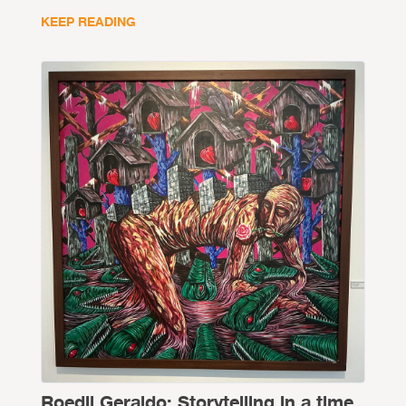
KEEP READING
Roedil Geraldo: Storytelling in a time