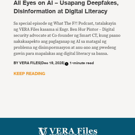
All Eyes on AI – Usapang Deepfakes,
Disinformation at Digital Literacy
Sa special episode ng What The F?! Podcast, tatalakayin
ng VERA Files kasama si Engr. Ben Hur Pintor – Digital
security advocate at Co-founder ng Smart CT, kung paano
nakakaapekto ang paglaganap ng AI sa matagal ng
problema ng disimpormasyon at anu-ano ang pwedeng
gawin para mapalakas ang digital literacy sa bansa.
BY
VERA FILES
|
Dec 19, 2025
|
1-minute read
KEEP READING