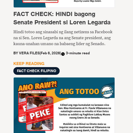
FACT CHECK: HINDI bagong
Senate President si Loren Legarda
Hindi totoo ang sinasabi ng ilang netizens sa Facebook
na si Sen. Loren Legarda na ang Senate president, ang
kauna-unahan umano na babaeng lider ng Senado.
BY
VERA FILES
|
Feb 6, 2026
|
3-minute read
KEEP READING
FACT CHECK FILIPINO