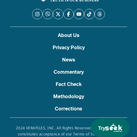
About Us
Privacy Policy
News
Commentary
Fact Check
Methodology
Corrections
Try
2024 VERAFILES, INC. All Rights Reserved. Use of this site
constitutes acceptance of our Terms of Service, Privacy