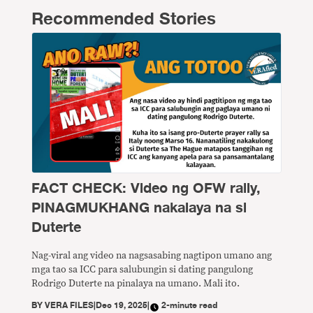
Recommended Stories
FACT CHECK: Video ng OFW rally,
PINAGMUKHANG nakalaya na si
Duterte
Nag-viral ang video na nagsasabing nagtipon umano ang
mga tao sa ICC para salubungin si dating pangulong
Rodrigo Duterte na pinalaya na umano. Mali ito.
BY
VERA FILES
|
Dec 19, 2025
|
2-minute read