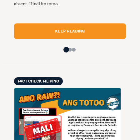
Mali
absent. Hindi ito totoo.
maka
Fili
Midd
KEEP READING
FACT CHECK FILIPINO