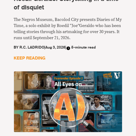
of disquiet
The Negros Museum, Bacolod City presents Diaries of My
Time, a solo exhibit by Roedil “Joe”Geraldo who has been
telling stories through his artmaking for over 30 years. It
runs until September 21, 2026.
BY
R.C. LADRIDO
|
Aug 3, 2026
|
5-minute read
KEEP READING