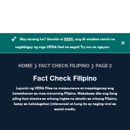
Skip to content
May tanong ka? Gamitin si
SEEK
, ang AI chatbot namin na
nagbibigay ng mga VERA-fied na sagot! Try mo na ngayon.
HOME
❯
FACT CHECK FILIPINO
❯
PAGE 2
Fact Check Filipino
Layunin ng VERA Files na maipaunawa at mapalaganap ang
katotohanan sa mas maraming Filipino. Mababasa dito ang ilang
piling fact checks sa wikang Ingles na isinalin sa wikang Filipino,
batay sa kahalagahan (relevance) at kung ito ay naging viral sa
social media.