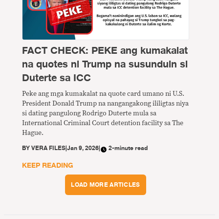
FACT CHECK: PEKE ang kumakalat
na quotes ni Trump na susunduin si
Duterte sa ICC
Peke ang mga kumakalat na quote card umano ni U.S.
President Donald Trump na nangangakong ililigtas niya
si dating pangulong Rodrigo Duterte mula sa
International Criminal Court detention facility sa The
Hague.
BY
VERA FILES
|
Jan 9, 2026
|
2-minute read
KEEP READING
LOAD MORE ARTICLES