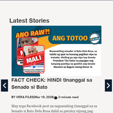
Latest Stories
FACT CHECK: HINDI tinanggal sa
FA
Senado si Bato
P1
di
BY
VERA FILES
|
Mar 19, 2026
|
2-minute read
BY
V
May mga Facebook post na nagsasabing tinanggal na sa
Senado si Bato Dela Rosa dahil sa patuloy niyang pag-