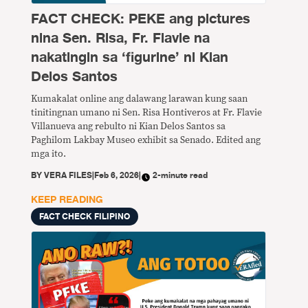
FACT CHECK: PEKE ang pictures
nina Sen. Risa, Fr. Flavie na
nakatingin sa ‘figurine’ ni Kian
Delos Santos
Kumakalat online ang dalawang larawan kung saan
tinitingnan umano ni Sen. Risa Hontiveros at Fr. Flavie
Villanueva ang rebulto ni Kian Delos Santos sa
Paghilom Lakbay Museo exhibit sa Senado. Edited ang
mga ito.
BY
VERA FILES
|
Feb 6, 2026
|
2-minute read
KEEP READING
FACT CHECK FILIPINO