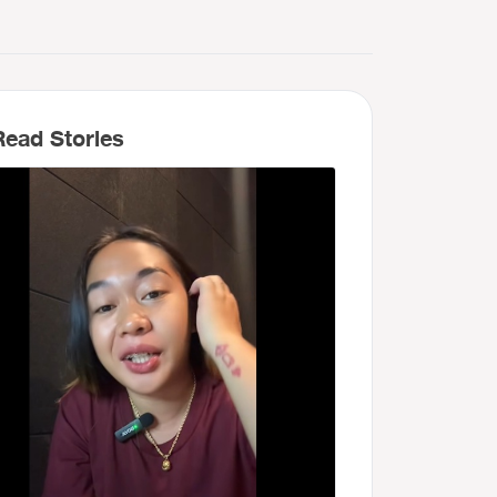
ead Stories