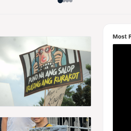
Most R