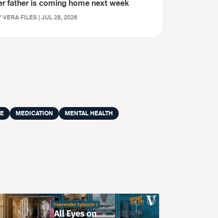
er father is coming home next week
 VERA FILES | JUL 28, 2026
VE
MEDICATION
MENTAL HEALTH