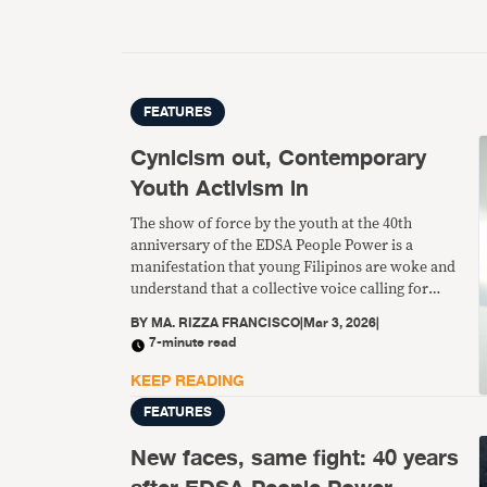
FEATURES
Cynicism out, Contemporary
Youth Activism in
The show of force by the youth at the 40th
anniversary of the EDSA People Power is a
manifestation that young Filipinos are woke and
understand that a collective voice calling for
change is their real strength and power.
BY
MA. RIZZA FRANCISCO
|
Mar 3, 2026
|
7-minute read
KEEP READING
FEATURES
New faces, same fight: 40 years