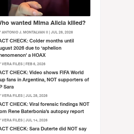
ho wanted Mima Alicia killed?
 ANTONIO J. MONTALVAN II | JUL 26, 2026
ACT CHECK: Colder months until
ugust 2026 due to ‘aphelion
henomenon’ a HOAX
 VERA FILES | FEB 6, 2026
ACT CHECK: Video shows FIFA World
up fans in Argentina, NOT supporters of
P Sara
 VERA FILES | JUL 28, 2026
ACT CHECK: Viral forensic findings NOT
rom Rene Baterbonia’s autopsy report
 VERA FILES | JUL 14, 2026
ACT CHECK: Sara Duterte did NOT say