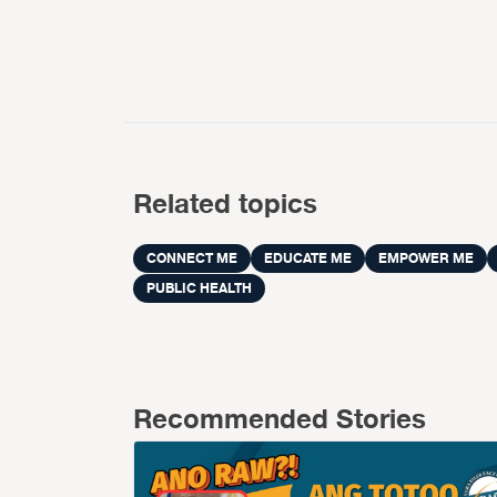
Related topics
CONNECT ME
EDUCATE ME
EMPOWER ME
PUBLIC HEALTH
Recommended Stories