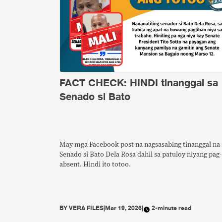
FACT CHECK: HINDI tinanggal sa
Senado si Bato
May mga Facebook post na nagsasabing tinanggal na 
Senado si Bato Dela Rosa dahil sa patuloy niyang pag-
absent. Hindi ito totoo.
BY
VERA FILES
|
Mar 19, 2026
|
2-minute read