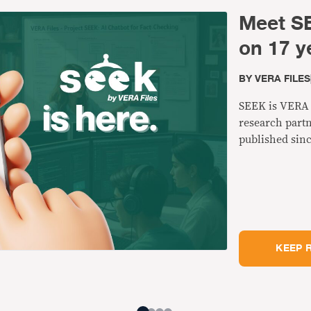
Meet SE
on 17 y
BY
VERA FILES
SEEK is VERA F
research partn
published sinc
KEEP 