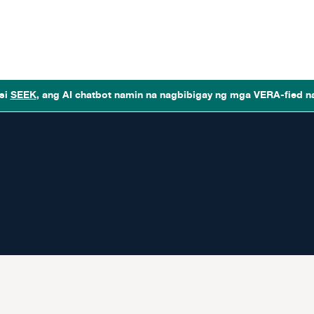
si
SEEK
, ang AI chatbot namin na nagbibigay ng mga VERA-fied n