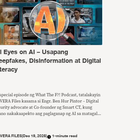
ll Eyes on AI – Usapang
eepfakes, Disinformation at Digital
teracy
special episode ng What The F?! Podcast, tatalakayin
VERA Files kasama si Engr. Ben Hur Pintor – Digital
curity advocate at Co-founder ng Smart CT, kung
ano nakakaapekto ang paglaganap ng AI sa matagal
 problema ng disimpormasyon at anu-ano ang
edeng gawin para mapalakas ang digital literacy sa
nsa.
Y
VERA FILES
|
Dec 19, 2025
|
1-minute read