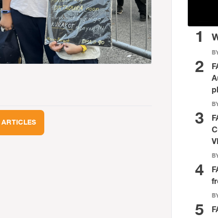
1
W
BY
2
F
A
p
BY
3
F
 ARTICLES
C
V
BY
4
F
f
BY
5
F