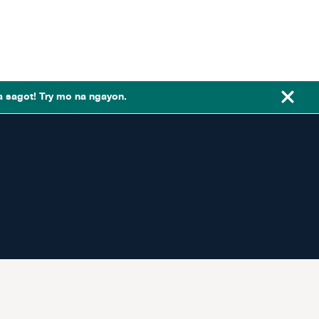
a sagot! Try mo na ngayon.