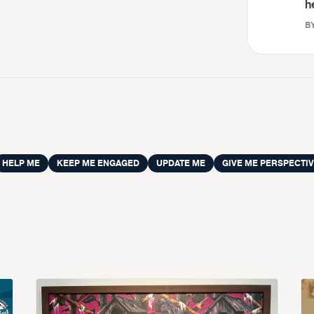
h
BY
HELP ME
KEEP ME ENGAGED
UPDATE ME
GIVE ME PERSPECTI