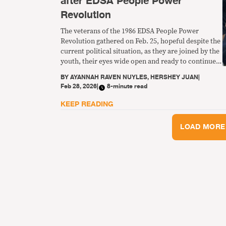
after EDSA People Power
Revolution
The veterans of the 1986 EDSA People Power
Revolution gathered on Feb. 25, hopeful despite the
current political situation, as they are joined by the
youth, their eyes wide open and ready to continue
the fight to give true meaning to freedom and
BY
AYANNAH RAVEN NUYLES, HERSHEY JUAN
|
democracy.
Feb 28, 2026
|
8-minute read
KEEP READING
LOAD MORE