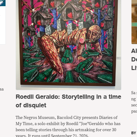
A
D
Li
sa
Sa 
Roedil Geraldo: Storytelling in a time
ng 
of disquiet
se
pa
ng
The Negros Museum, Bacolod City presents Diaries of
pw
My Time, a solo exhibit by Roedil “Joe”Geraldo who has
ba
been telling stories through his artmaking for over 30
B
years. It runs until September 21, 2026.