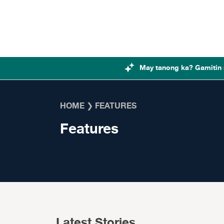
Skip to content
May tanong ka? Gamitin 
HOME
❯
FEATURES
Features
Latest Stories