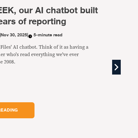
EK, our AI chatbot built
ears of reporting
|
Nov 30, 2025
|
5-minute read
iles' AI chatbot. Think of it as having a
er who's read everything we've ever
e 2008.
READING