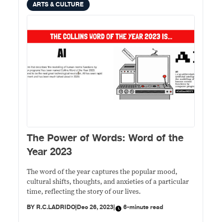
ARTS & CULTURE
The Power of Words: Word of the
Year 2023
The word of the year captures the popular mood,
cultural shifts, thoughts, and anxieties of a particular
time, reflecting the story of our lives.
BY
R.C.LADRIDO
|
Dec 26, 2023
|
6-minute read