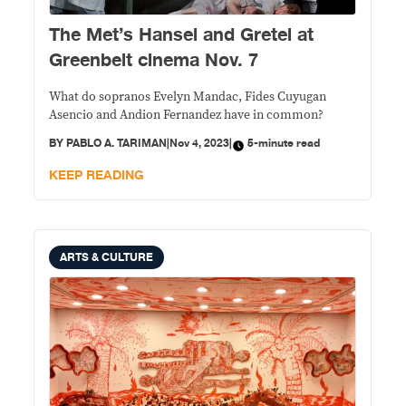
The Met’s Hansel and Gretel at
Greenbelt cinema Nov. 7
What do sopranos Evelyn Mandac, Fides Cuyugan
Asencio and Andion Fernandez have in common?
BY
PABLO A. TARIMAN
|
Nov 4, 2023
|
5-minute read
KEEP READING
ARTS & CULTURE