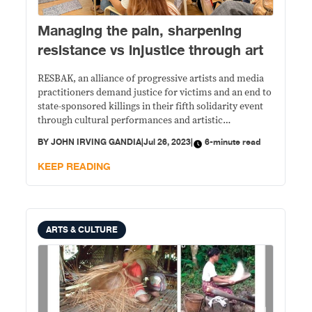
Managing the pain, sharpening
resistance vs injustice through art
RESBAK, an alliance of progressive artists and media
practitioners demand justice for victims and an end to
state-sponsored killings in their fifth solidarity event
through cultural performances and artistic
presentations.
BY
JOHN IRVING GANDIA
|
Jul 26, 2023
|
6-minute read
KEEP READING
ARTS & CULTURE