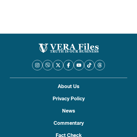
pagination
About Us
Privacy Policy
News
Commentary
Fact Check