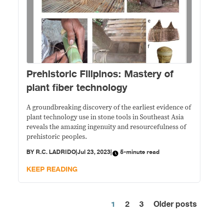
Prehistoric Filipinos: Mastery of
plant fiber technology
A groundbreaking discovery of the earliest evidence of
plant technology use in stone tools in Southeast Asia
reveals the amazing ingenuity and resourcefulness of
prehistoric peoples.
BY
R.C. LADRIDO
|
Jul 23, 2023
|
5-minute read
KEEP READING
1
2
3
Older posts
Posts