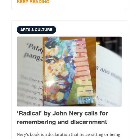
KEEP READING
ARTS & CULTURE
‘Radical’ by John Nery calls for
remembering and discernment
Nery's book is a declaration that fence-sitting or being