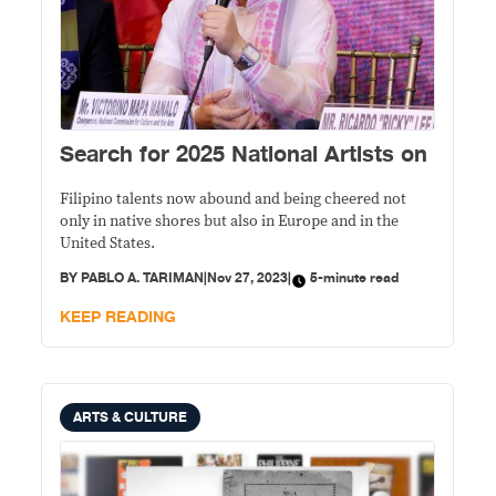
Search for 2025 National Artists on
Filipino talents now abound and being cheered not
only in native shores but also in Europe and in the
United States.
BY
PABLO A. TARIMAN
|
Nov 27, 2023
|
5-minute read
KEEP READING
ARTS & CULTURE