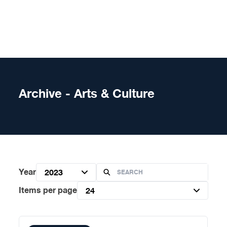
Skip to content
Archive - Arts & Culture
Year
2023
Items per page
24