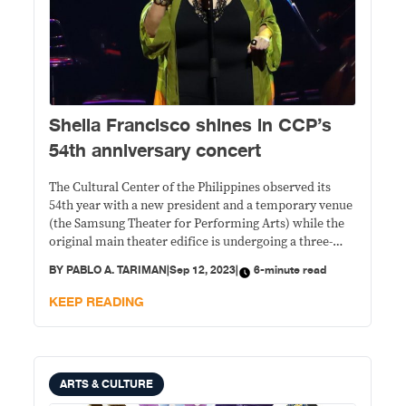
Sheila Francisco shines in CCP’s
54th anniversary concert
The Cultural Center of the Philippines observed its
54th year with a new president and a temporary venue
(the Samsung Theater for Performing Arts) while the
original main theater edifice is undergoing a three-
year renovation.
BY
PABLO A. TARIMAN
|
Sep 12, 2023
|
6-minute read
KEEP READING
ARTS & CULTURE