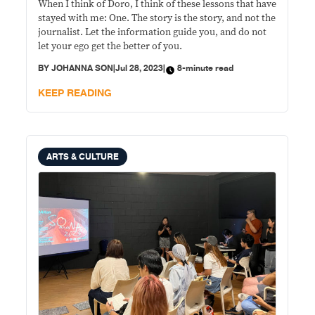
When I think of Doro, I think of these lessons that have
stayed with me: One. The story is the story, and not the
journalist. Let the information guide you, and do not
let your ego get the better of you.
BY
JOHANNA SON
|
Jul 28, 2023
|
8-minute read
KEEP READING
ARTS & CULTURE