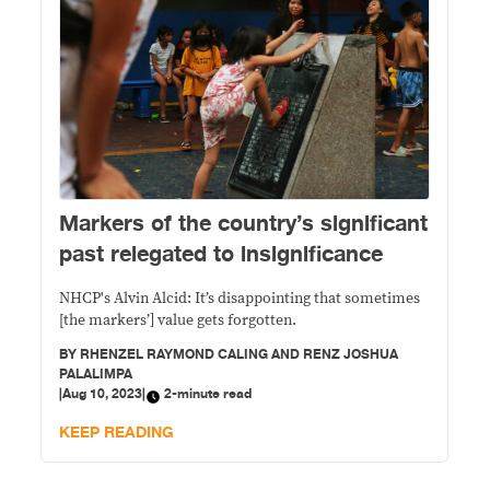
Markers of the country’s significant
past relegated to insignificance
NHCP's Alvin Alcid: It’s disappointing that sometimes
[the markers’] value gets forgotten.
BY
RHENZEL RAYMOND CALING AND RENZ JOSHUA
PALALIMPA
|
Aug 10, 2023
|
2-minute read
KEEP READING