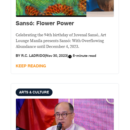
Sansó: Flower Power
Celebrating the 94th birthday of Juvenal Sansó, Art
Lounge Manila presents Sansó: With Overflowing
Abundance until December 4, 2023.
BY
R.C. LADRIDO
|
Nov 30, 2023
|
5-minute read
KEEP READING
ARTS & CULTURE