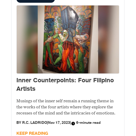
Inner Counterpoints: Four Filipino
Artists
Musings of the inner self remain a running theme in
the works of the four artists where they explore the
recesses of the mind and the intricacies of emotions.
BY
R.C. LADRIDO
|
Nov 17, 2023
|
6-minute read
KEEP READING