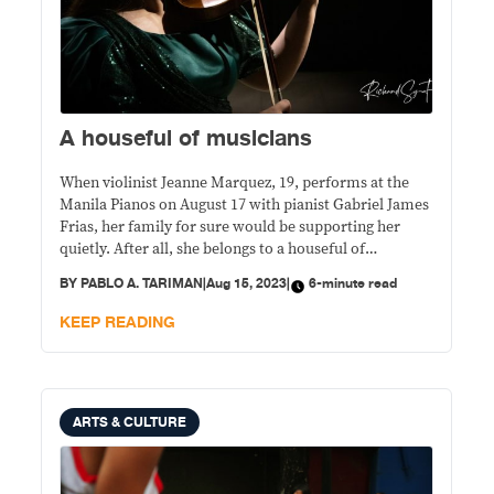
A houseful of musicians
When violinist Jeanne Marquez, 19, performs at the
Manila Pianos on August 17 with pianist Gabriel James
Frias, her family for sure would be supporting her
quietly. After all, she belongs to a houseful of
musicians.
BY
PABLO A. TARIMAN
|
Aug 15, 2023
|
6-minute read
KEEP READING
ARTS & CULTURE