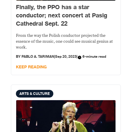
Finally, the PPO has a star
conductor; next concert at Pasig
Cathedral Sept. 22
From the way the Polish conductor projected the
essence of the music, one could see musical genius at
work.
BY
PABLO A. TARIMAN
|
Sep 20, 2023
|
6-minute read
KEEP READING
ARTS & CULTURE