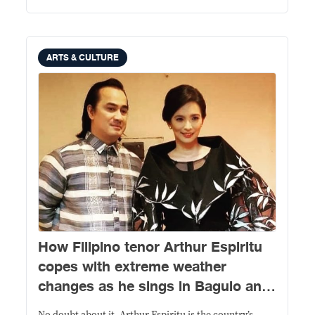
ARTS & CULTURE
How Filipino tenor Arthur Espiritu
copes with extreme weather
changes as he sings in Baguio and
Manila in between performances in