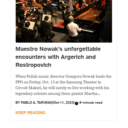
Maestro Nowak’s unforgettable
encounters with Argerich and
Rostropovich
When Polish music director Grzegorz Nowak leads the
PPO on Friday, Oct. 13 at the Samsung Theater in
Circuit Makati, he will surely re-live working with his
legendary soloists among them pianist Martha
Argerich and cello icon Mstislav Rostropovich.
BY
PABLO A. TARIMAN
|
Oct 11, 2023
|
6-minute read
KEEP READING