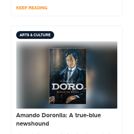
KEEP READING
ARTS & CULTURE
Amando Doronila: A true-blue
newshound