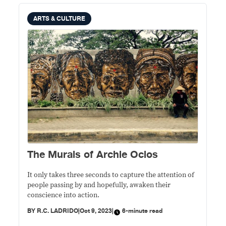
ARTS & CULTURE
The Murals of Archie Oclos
It only takes three seconds to capture the attention of
people passing by and hopefully, awaken their
conscience into action.
BY
R.C. LADRIDO
|
Oct 9, 2023
|
6-minute read