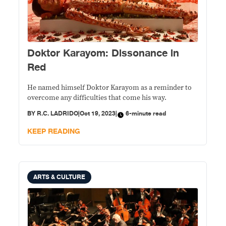
Doktor Karayom: Dissonance in
Red
He named himself Doktor Karayom as a reminder to
overcome any difficulties that come his way.
BY
R.C. LADRIDO
|
Oct 19, 2023
|
6-minute read
KEEP READING
ARTS & CULTURE