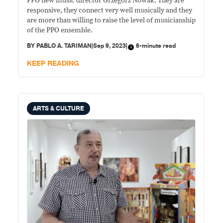
PPO new music director Grzegorz Nowak: They are
responsive, they connect very well musically and they
are more than willing to raise the level of musicianship
of the PPO ensemble.
BY
PABLO A. TARIMAN
|
Sep 9, 2023
|
6-minute read
KEEP READING
ARTS & CULTURE