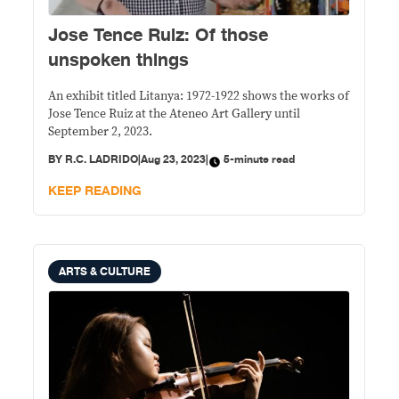
Jose Tence Ruiz: Of those
unspoken things
An exhibit titled Litanya: 1972-1922 shows the works of
Jose Tence Ruiz at the Ateneo Art Gallery until
September 2, 2023.
BY
R.C. LADRIDO
|
Aug 23, 2023
|
5-minute read
KEEP READING
ARTS & CULTURE