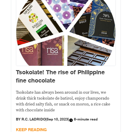
Tsokolate! The rise of Philippine
fine chocolate
Tsokolate has always been around in our lives, we
drink thick tsokolate de batirol, enjoy champorado
with dried salty fish, or snack on moron, a rice cake
with chocolate inside
BY
R.C. LADRIDO
|
Sep 10, 2023
|
6-minute read
KEEP READING