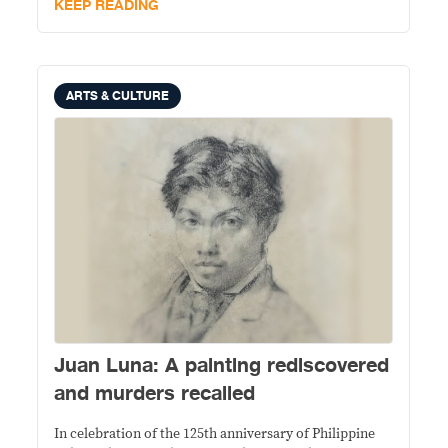
KEEP READING
ARTS & CULTURE
Juan Luna: A painting rediscovered
and murders recalled
In celebration of the 125th anniversary of Philippine