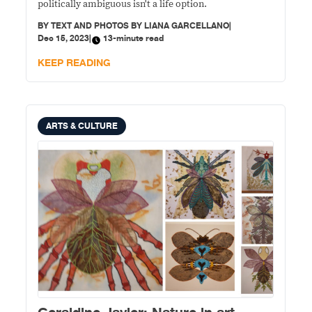
politically ambiguous isn't a life option.
BY
TEXT AND PHOTOS BY LIANA GARCELLANO
|
Dec 15, 2023
|
13-minute read
KEEP READING
ARTS & CULTURE