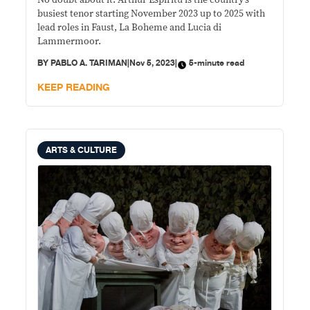
No doubt about it. Arthur Espiritu is the country’s
Lubeck, Leipzig and Warsaw
busiest tenor starting November 2023 up to 2025 with
lead roles in Faust, La Boheme and Lucia di
Lammermoor.
BY
PABLO A. TARIMAN
|
Nov 5, 2023
|
5-minute read
KEEP READING
ARTS & CULTURE