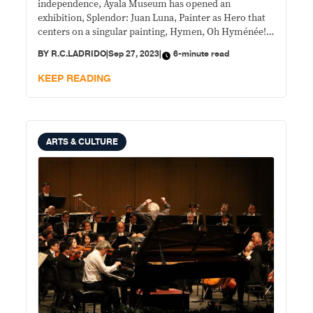
independence, Ayala Museum has opened an
exhibition, Splendor: Juan Luna, Painter as Hero that
centers on a singular painting, Hymen, Oh Hyménée!
—the first time seen in public for over 130 years.
BY
R.C.LADRIDO
|
Sep 27, 2023
|
6-minute read
KEEP READING
ARTS & CULTURE