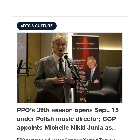
ARTS & CULTURE
PPO’s 39th season opens Sept. 15
under Polish music director; CCP
appoints Michelle Nikki Junia as
new president