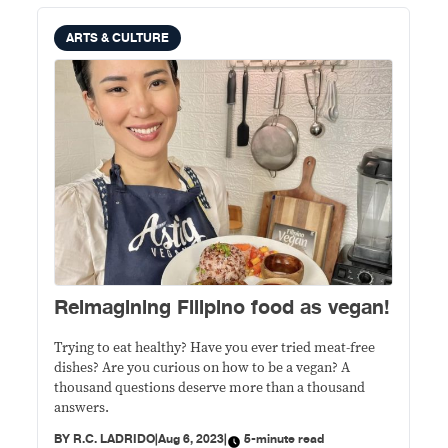
ARTS & CULTURE
Reimagining Filipino food as vegan!
Trying to eat healthy? Have you ever tried meat-free
dishes? Are you curious on how to be a vegan? A
thousand questions deserve more than a thousand
answers.
BY
R.C. LADRIDO
|
Aug 6, 2023
|
5-minute read