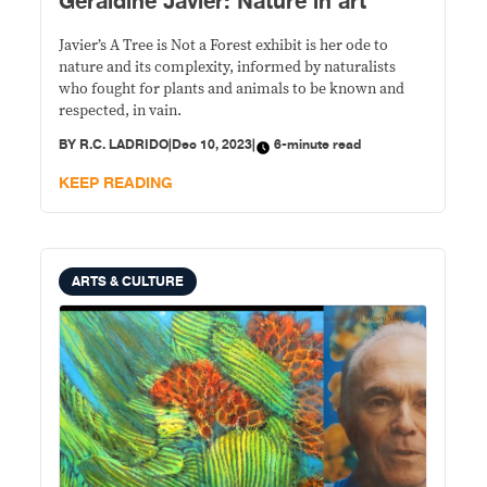
Geraldine Javier: Nature in art
Javier’s A Tree is Not a Forest exhibit is her ode to
nature and its complexity, informed by naturalists
who fought for plants and animals to be known and
respected, in vain.
BY
R.C. LADRIDO
|
Dec 10, 2023
|
6-minute read
KEEP READING
ARTS & CULTURE