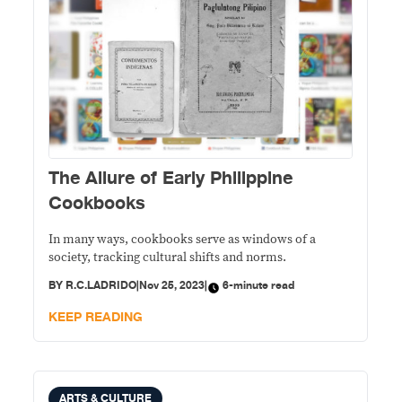
The Allure of Early Philippine
Cookbooks
In many ways, cookbooks serve as windows of a
society, tracking cultural shifts and norms.
BY
R.C.LADRIDO
|
Nov 25, 2023
|
6-minute read
KEEP READING
ARTS & CULTURE